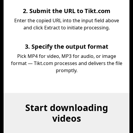
2. Submit the URL to Tikt.com
Enter the copied URL into the input field above
and click Extract to initiate processing.
3. Specify the output format
Pick MP4 for video, MP3 for audio, or image
format — Tikt.com processes and delivers the file
promptly.
Start downloading
videos