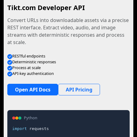
Tikt.com Developer API
Convert URLs into downloadable assets via a precise
REST interface. Extract video, audio, and image
streams with deterministic responses and process
at scale.
RESTful endpoints
Deterministic responses
Process at scale
API-key authentication
Open API Docs
API Pricing
Python
import
 requests
