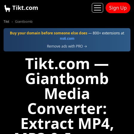
Tikt.com
Sign Up
Tikt
Giantbomb
Buy your domain before someone else does
— 800+ extensions at
ns6.com
Remove ads with PRO →
Tikt.com —
Giantbomb
Media
Converter:
Extract MP4,