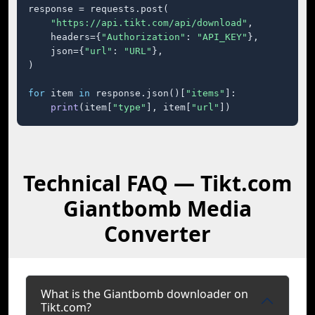
response = requests.post(

"https://api.tikt.com/api/download"
,

    headers={
"Authorization"
: 
"API_KEY"
},

    json={
"url"
: 
"URL"
},

)

for
 item 
in
 response.json()[
"items"
]:

print
(item[
"type"
], item[
"url"
])
Technical FAQ — Tikt.com
Giantbomb Media
Converter
What is the Giantbomb downloader on
Tikt.com?