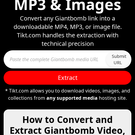
MP3 & Images
Convert any Giantbomb link into a
downloadable MP4, MP3, or image file.
Tikt.com handles the extraction with
technical precision
Submit
URL
Extract
* Tikt.com allows you to download videos, images, and
collections from
any supported media
hosting site.
How to Convert and
Extract Giantbomb Video,