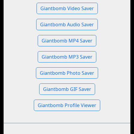
Giantbomb Video Saver
Giantbomb Audio Saver
Giantbomb MP4 Saver
Giantbomb MP3 Saver
Giantbomb Photo Saver
Giantbomb GIF Saver
Giantbomb Profile Viewer