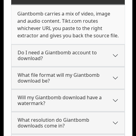
Giantbomb carries a mix of video, image
and audio content. Tikt.com routes
whichever URL you paste to the right
extractor and gives you back the source file.
Do I need a Giantbomb account to
download?
What file format will my Giantbomb
download be?
Will my Giantbomb download have a
watermark?
What resolution do Giantbomb
downloads come in?