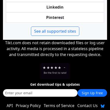
Linkedin
Pinterest
See all supported sites
Tikt.com does not retain downloaded files or log user
activity. All media is processed in a stateless pipeline
and transmitted directly to the requesting device.
★
★
★
★
★
-
Be the first to rate!
Get download tips & updates
Sign Up Free
API
Privacy Policy
Terms of Service
Contact Us