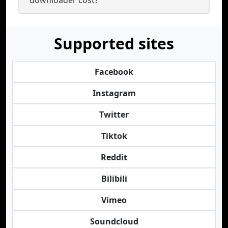
downloader cost?
Supported sites
Facebook
Instagram
Twitter
Tiktok
Reddit
Bilibili
Vimeo
Soundcloud