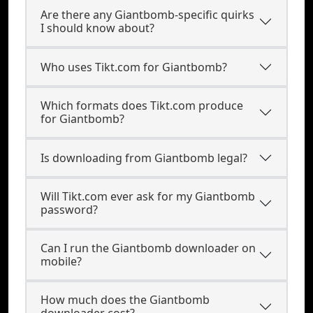
Are there any Giantbomb-specific quirks
I should know about?
Who uses Tikt.com for Giantbomb?
Which formats does Tikt.com produce
for Giantbomb?
Is downloading from Giantbomb legal?
Will Tikt.com ever ask for my Giantbomb
password?
Can I run the Giantbomb downloader on
mobile?
How much does the Giantbomb