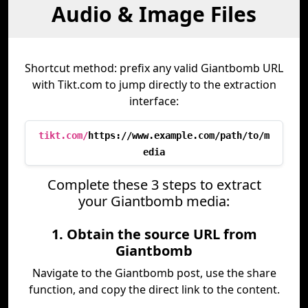
Audio & Image Files
Shortcut method: prefix any valid Giantbomb URL
with Tikt.com to jump directly to the extraction
interface:
tikt.com/
https://www.example.com/path/to/m
edia
Complete these 3 steps to extract
your Giantbomb media:
1. Obtain the source URL from
Giantbomb
Navigate to the Giantbomb post, use the share
function, and copy the direct link to the content.