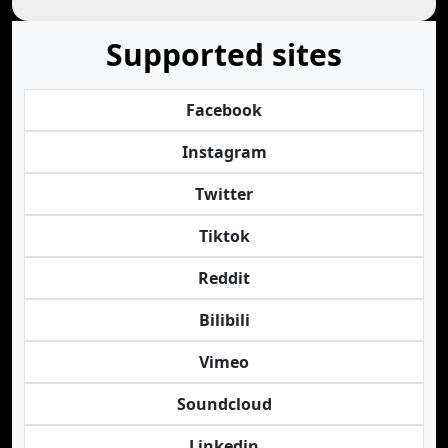
Supported sites
Facebook
Instagram
Twitter
Tiktok
Reddit
Bilibili
Vimeo
Soundcloud
Linkedin