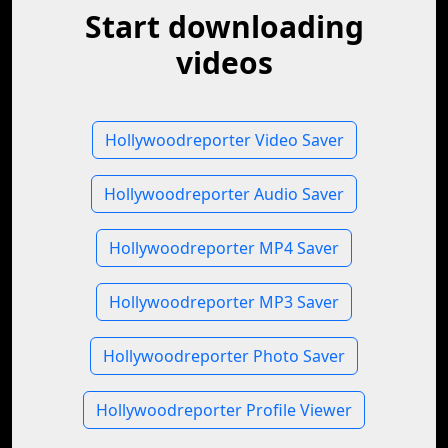
Start downloading
videos
Hollywoodreporter Video Saver
Hollywoodreporter Audio Saver
Hollywoodreporter MP4 Saver
Hollywoodreporter MP3 Saver
Hollywoodreporter Photo Saver
Hollywoodreporter Profile Viewer