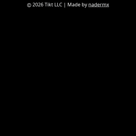
2026 Tikt LLC
| Made by
nadermx