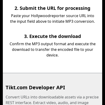
2. Submit the URL for processing
Paste your Hollywoodreporter source URL into
the input field above to initiate MP3 conversion.
3. Execute the download
Confirm the MP3 output format and execute the
download to transfer the encoded file to your
device.
Tikt.com Developer API
Convert URLs into downloadable assets via a precise
REST interface. Extract video, audio, and image