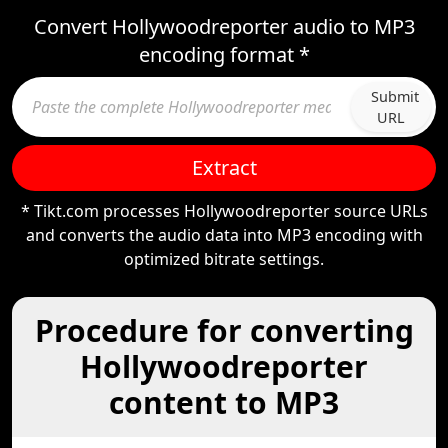
Convert Hollywoodreporter audio to MP3
encoding format *
Submit
URL
Extract
* Tikt.com processes Hollywoodreporter source URLs
and converts the audio data into MP3 encoding with
optimized bitrate settings.
Procedure for converting
Hollywoodreporter
content to MP3