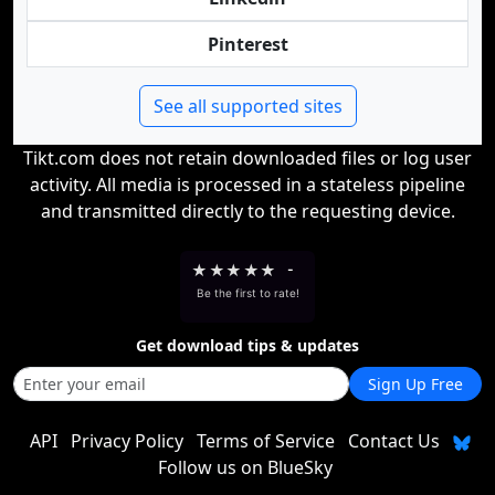
Pinterest
See all supported sites
Tikt.com does not retain downloaded files or log user
activity. All media is processed in a stateless pipeline
and transmitted directly to the requesting device.
★
★
★
★
★
-
Be the first to rate!
Get download tips & updates
Sign Up Free
API
Privacy Policy
Terms of Service
Contact Us
Follow us on BlueSky