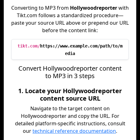
Converting to MP3 from
Hollywoodreporter
with
Tikt.com follows a standardized procedure—
paste your source URL above or prepend our URL
before the content link:
tikt.com/
https://www.example.com/path/to/m
edia
Convert Hollywoodreporter content
to MP3 in 3 steps
1. Locate your Hollywoodreporter
content source URL
Navigate to the target content on
Hollywoodreporter and copy the URL. For
detailed platform-specific instructions, consult
our
technical reference documentation
.