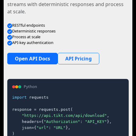
streams with deterministic responses and process
at scale.
RESTful endpoints
Deterministic responses
Process at scale
API-key authentication
Open API Docs
API Pricing
Python
import
 requests

response = requests.post(

"https://api.tikt.com/api/download"
,

    headers={
"Authorization"
: 
"API_KEY"
},

    json={
"url"
: 
"URL"
},

)
