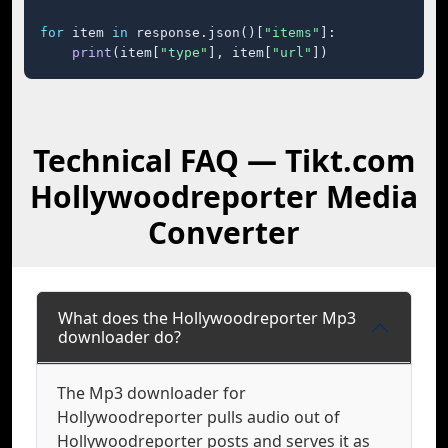
for
 item 
in
 response.json()[
"items"
]:

print
(item[
"type"
], item[
"url"
])
Technical FAQ — Tikt.com
Hollywoodreporter Media
Converter
What does the Hollywoodreporter Mp3
downloader do?
The Mp3 downloader for
Hollywoodreporter pulls audio out of
Hollywoodreporter posts and serves it as