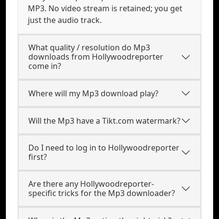
MP3. No video stream is retained; you get
just the audio track.
What quality / resolution do Mp3
downloads from Hollywoodreporter
come in?
Where will my Mp3 download play?
Will the Mp3 have a Tikt.com watermark?
Do I need to log in to Hollywoodreporter
first?
Are there any Hollywoodreporter-
specific tricks for the Mp3 downloader?