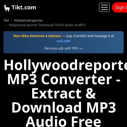
Tikt.com
Sign
Tikt
Hollywoodreporter
Hollywoodreporter Download TikTok Audio as MP3
Your idea deserves a domain
— buy, transfer and manage it at
ns6.com
Remove ads with PRO →
Hollywoodreport
MP3 Converter -
Extract &
Download MP3
Audio Free