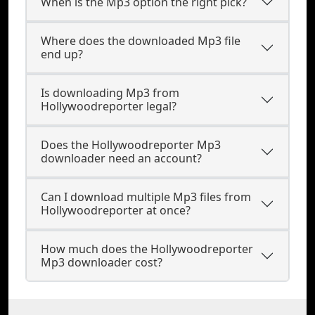
When is the Mp3 option the right pick?
Where does the downloaded Mp3 file
end up?
Is downloading Mp3 from
Hollywoodreporter legal?
Does the Hollywoodreporter Mp3
downloader need an account?
Can I download multiple Mp3 files from
Hollywoodreporter at once?
How much does the Hollywoodreporter
Mp3 downloader cost?