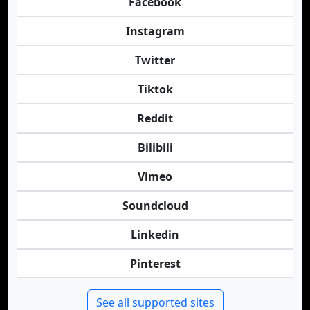
Facebook
Instagram
Twitter
Tiktok
Reddit
Bilibili
Vimeo
Soundcloud
Linkedin
Pinterest
See all supported sites