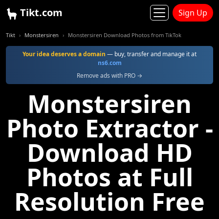
Tikt.com
Sign Up
Tikt
Monstersiren
Monstersiren Download Photos from TikTok
Your idea deserves a domain
— buy, transfer and manage it at
ns6.com
Remove ads with PRO →
Monstersiren
Photo Extractor -
Download HD
Photos at Full
Resolution Free