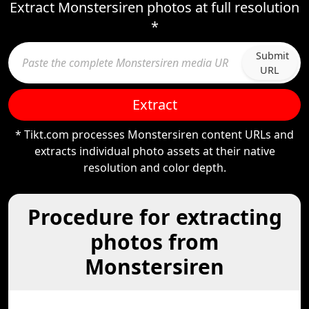
Extract Monstersiren photos at full resolution
*
Submit
URL
Extract
* Tikt.com processes Monstersiren content URLs and
extracts individual photo assets at their native
resolution and color depth.
Procedure for extracting
photos from
Monstersiren