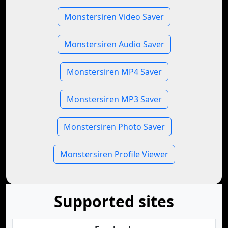
Monstersiren Video Saver
Monstersiren Audio Saver
Monstersiren MP4 Saver
Monstersiren MP3 Saver
Monstersiren Photo Saver
Monstersiren Profile Viewer
Supported sites