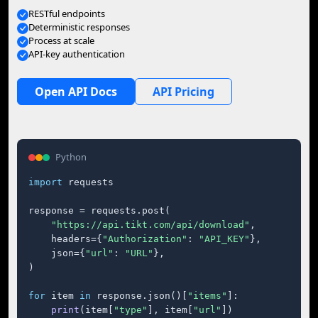
RESTful endpoints
Deterministic responses
Process at scale
API-key authentication
Open API Docs
API Pricing
Python
import
 requests

response = requests.post(

"https://api.tikt.com/api/download"
,

    headers={
"Authorization"
: 
"API_KEY"
},

    json={
"url"
: 
"URL"
},

)

for
 item 
in
 response.json()[
"items"
]:

print
(item[
"type"
], item[
"url"
])