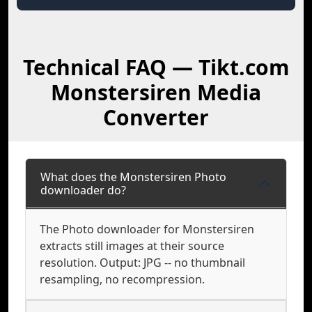
Technical FAQ — Tikt.com
Monstersiren Media
Converter
What does the Monstersiren Photo
downloader do?
The Photo downloader for Monstersiren
extracts still images at their source
resolution. Output: JPG -- no thumbnail
resampling, no recompression.