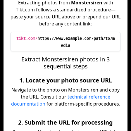
Extracting photos from
Monstersiren
with
Tikt.com follows a standardized procedure—
paste your source URL above or prepend our URL
before any content link:
tikt.com/
https://www.example.com/path/to/m
edia
Extract Monstersiren photos in 3
sequential steps
1. Locate your photo source URL
Navigate to the photo on Monstersiren and copy
the URL. Consult our
technical reference
documentation
for platform-specific procedures.
2. Submit the URL for processing