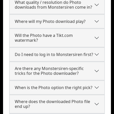
What quality / resolution do Photo
downloads from Monstersiren come in?
Where will my Photo download play?
Will the Photo have a Tikt.com
watermark?
Do I need to log in to Monstersiren first?
Are there any Monstersiren-specific
tricks for the Photo downloader?
When is the Photo option the right pick?
Where does the downloaded Photo file
end up?