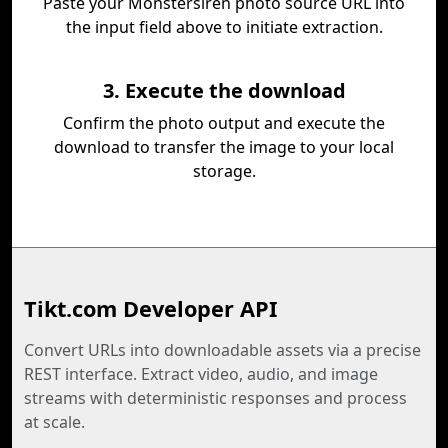
Paste your Monstersiren photo source URL into
the input field above to initiate extraction.
3. Execute the download
Confirm the photo output and execute the
download to transfer the image to your local
storage.
Tikt.com Developer API
Convert URLs into downloadable assets via a precise
REST interface. Extract video, audio, and image
streams with deterministic responses and process
at scale.