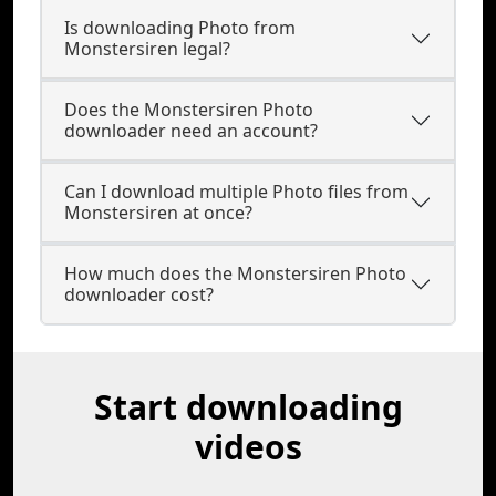
Is downloading Photo from
Monstersiren legal?
Does the Monstersiren Photo
downloader need an account?
Can I download multiple Photo files from
Monstersiren at once?
How much does the Monstersiren Photo
downloader cost?
Start downloading
videos