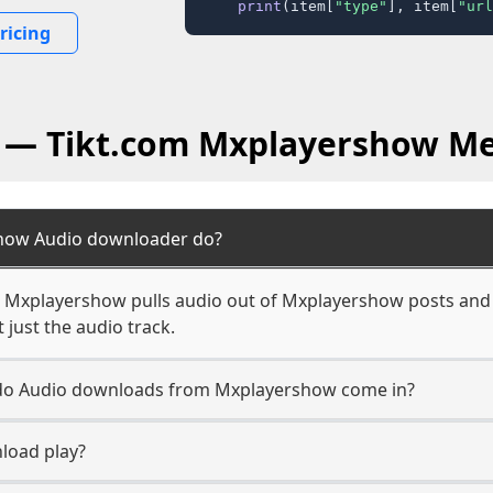
print
(item[
"type"
], item[
"url
ricing
Q — Tikt.com Mxplayershow Me
how Audio downloader do?
 Mxplayershow pulls audio out of Mxplayershow posts and s
 just the audio track.
n do Audio downloads from Mxplayershow come in?
load play?