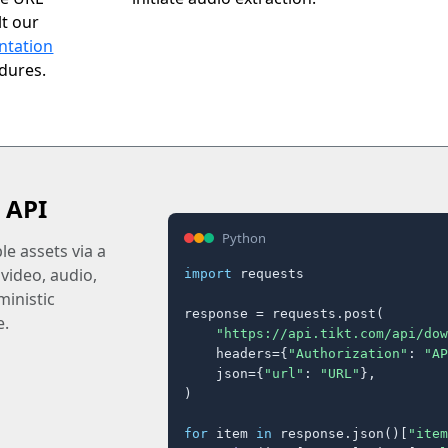
t our
ntation
edures.
 API
Python
e assets via a
 video, audio,
import
 requests

inistic
response = requests.post(

e.
"https://api.tikt.com/api/dow
    headers={
"Authorization"
: 
"AP
    json={
"url"
: 
"URL"
},

)

for
 item 
in
 response.json()[
"item