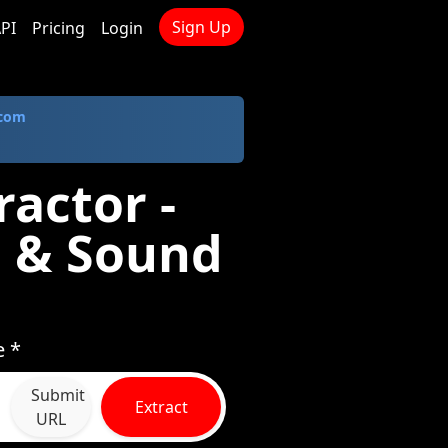
Sign Up
PI
Pricing
Login
.com
actor -
 & Sound
e *
Submit
Extract
URL