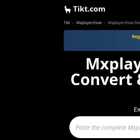
Tikt.com
Tikt
Mxplayershow
Mxplayershow Dow
Reg
Mxplay
Convert
Ex