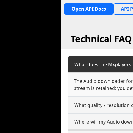
Open API Docs
API P
Technical FA
What does the Mxplayers
The Audio downloader for
stream is retained; you get
What quality / resolutio
Where will my Audio down