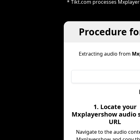
* Tikt.com processes Mxplayer
Procedure fo
Extracting audio from
Mx
1. Locate your
Mxplayershow audio 
URL
Navigate to the audio cont
Mxplayershow and copy t