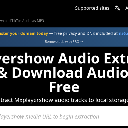
Supported sites
A
nload TikTok Audio as MP3
ister your domain today
— free privacy and DNS included at
ns6
Remove ads with PRO →
ershow Audio Extr
 & Download Audio
Free
tract Mxplayershow audio tracks to local storag