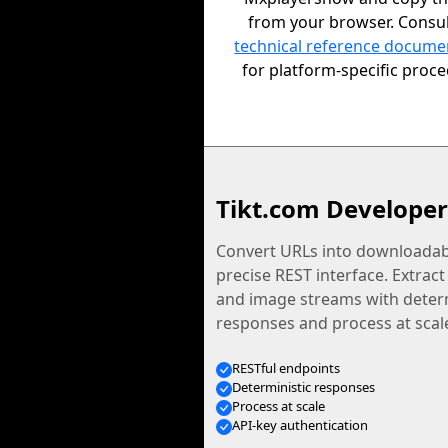
from your browser. Consul
technical reference docume
for platform-specific proc
Tikt.com Developer
Convert URLs into downloadabl
precise REST interface. Extract
and image streams with determ
responses and process at scal
RESTful endpoints
Deterministic responses
Process at scale
API-key authentication