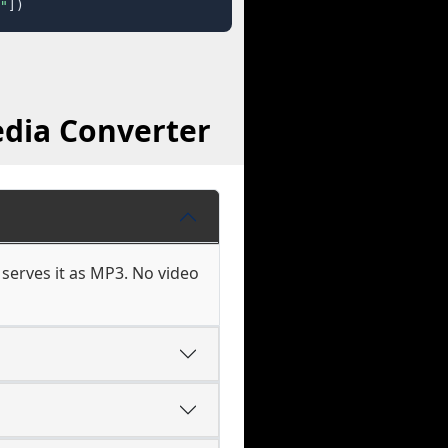
"
])
dia Converter
erves it as MP3. No video