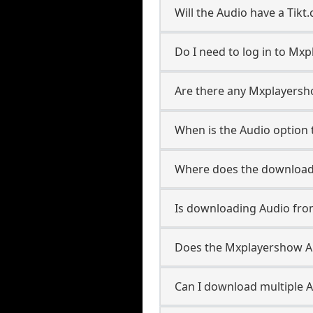
Will the Audio have a Tik
Do I need to log in to Mxp
Are there any Mxplayersho
When is the Audio option t
Where does the downloade
Is downloading Audio fro
Does the Mxplayershow A
Can I download multiple A