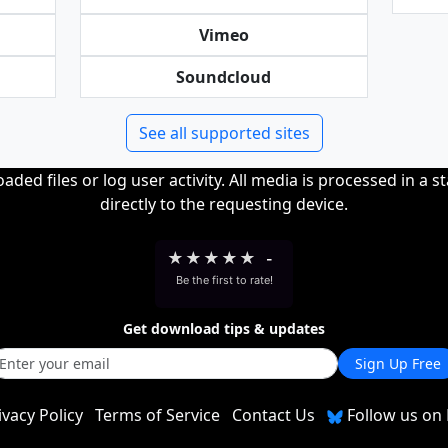
Vimeo
Soundcloud
See all supported sites
ded files or log user activity. All media is processed in a s
directly to the requesting device.
★
★
★
★
★
-
Be the first to rate!
Get download tips & updates
Sign Up Free
ivacy Policy
Terms of Service
Contact Us
Follow us on 