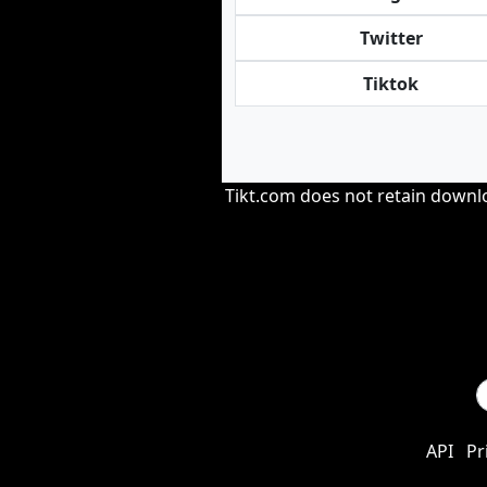
Twitter
Tiktok
Tikt.com does not retain downloa
API
Pr