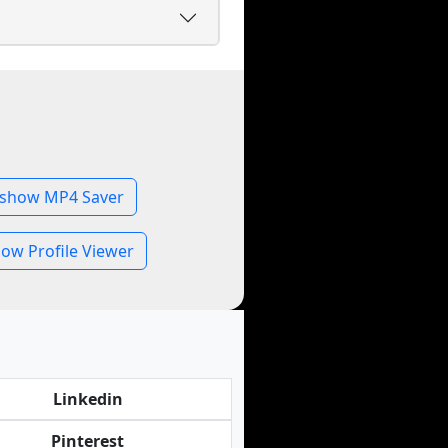
show MP4 Saver
ow Profile Viewer
Linkedin
Pinterest