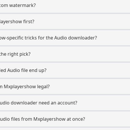
t.com watermark?
layershow first?
w-specific tricks for the Audio downloader?
he right pick?
d Audio file end up?
m Mxplayershow legal?
udio downloader need an account?
udio files from Mxplayershow at once?