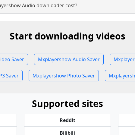
yershow Audio downloader cost?
Start downloading videos
ideo Saver
Mxplayershow Audio Saver
Mxplayer
3 Saver
Mxplayershow Photo Saver
Mxplayersh
Supported sites
Reddit
Bilibili