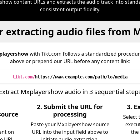
show content URLs and extracts the audio track into stan
consistent output fidelity.
r extracting audio files from
playershow
with Tikt.com follows a standardized proced
above or prepend our URL before any content link:
tikt.com/
https://www.example.com/path/to/media
Extract Mxplayershow audio in 3 sequential step
2. Submit the URL for
3. 
source
processing
Select
Paste your Mxplayershow source
execu
ent on
URL into the input field above to
the 
he URL
initiate audio extraction.