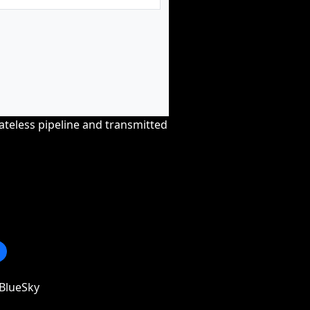
tateless pipeline and transmitted
BlueSky