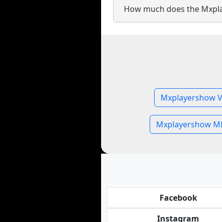
How much does the Mxpla
Mxplayershow V
Mxplayershow MP
Facebook
Instagram