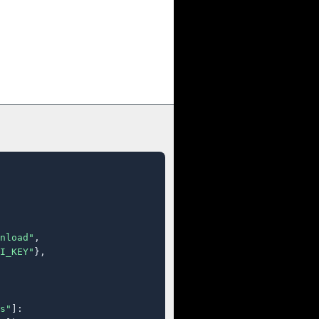
nload"
,

I_KEY"
},

s"
]:
