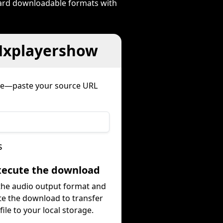
dard downloadable formats with
 Mxplayershow
ure—paste your source URL
s
Execute the download
 the audio output format and
te the download to transfer
file to your local storage.