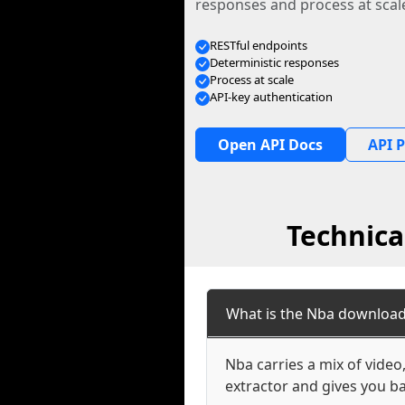
responses and process at scal
RESTful endpoints
Deterministic responses
Process at scale
API-key authentication
Open API Docs
API P
Technica
What is the Nba download
Nba carries a mix of vide
extractor and gives you ba