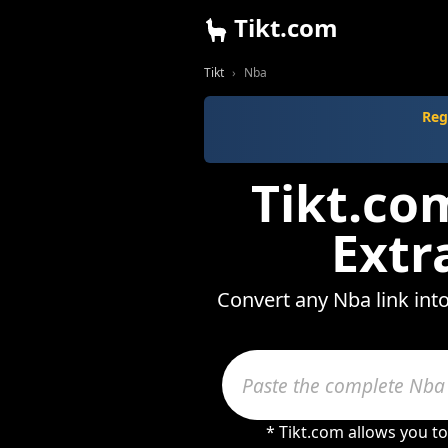
Tikt.com
Tikt
Nba
Reg
Tikt.co
Extr
Convert any Nba link int
* Tikt.com allows you t