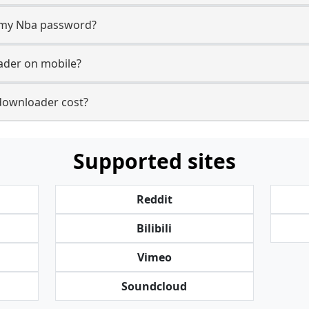
r my Nba password?
ader on mobile?
ownloader cost?
Supported sites
Reddit
Bilibili
Vimeo
Soundcloud