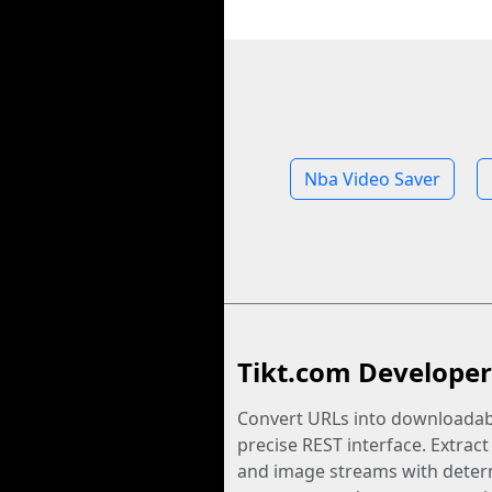
Nba Video Saver
Tikt.com Developer
Convert URLs into downloadabl
precise REST interface. Extract
and image streams with determ