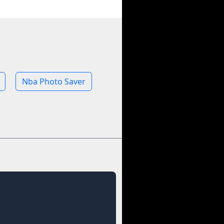
Nba Photo Saver