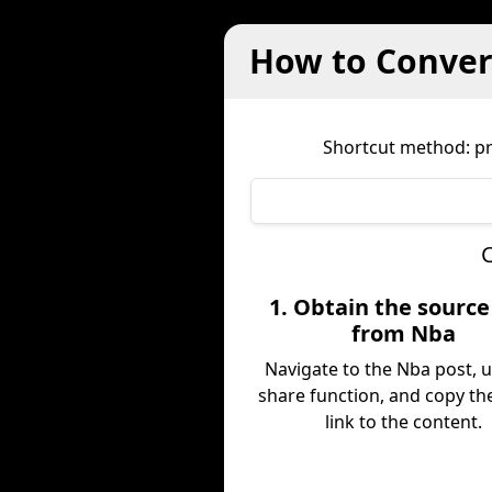
How to Convert
Shortcut method: pre
C
1. Obtain the sourc
from Nba
Navigate to the Nba post, 
share function, and copy the
link to the content.