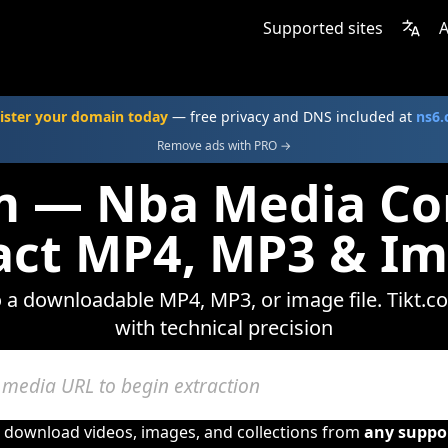
Supported sites
A
ister your domain today
— free privacy and DNS included at
ns6
Remove ads with PRO →
m — Nba Media Co
act MP4, MP3 & I
o a downloadable MP4, MP3, or image file. Tikt.c
with technical precision
o download videos, images, and collections from
any suppo