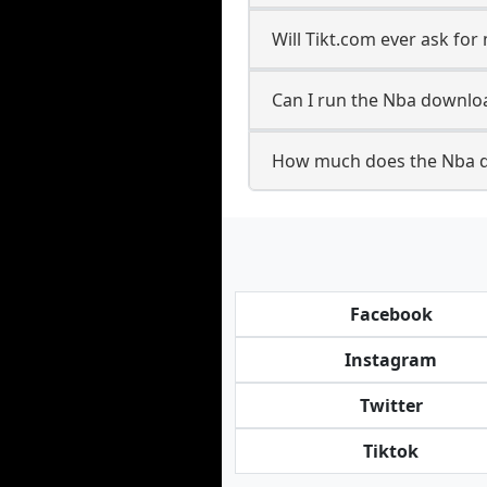
Will Tikt.com ever ask fo
Can I run the Nba downlo
How much does the Nba d
Facebook
Instagram
Twitter
Tiktok