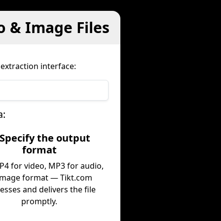
o & Image Files
extraction interface:
a:
 Specify the output
format
P4 for video, MP3 for audio,
image format — Tikt.com
esses and delivers the file
promptly.