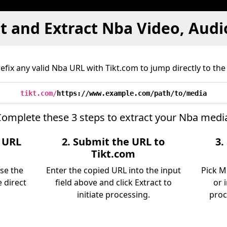
 and Extract Nba Video, Audi
fix any valid Nba URL with Tikt.com to jump directly to the 
tikt.com/
https://www.example.com/path/to/media
omplete these 3 steps to extract your Nba medi
e URL
2. Submit the URL to
3.
Tikt.com
use the
Enter the copied URL into the input
Pick M
 direct
field above and click Extract to
or 
initiate processing.
proc