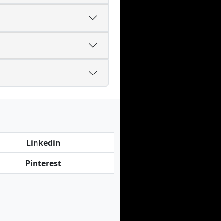
Linkedin
Pinterest