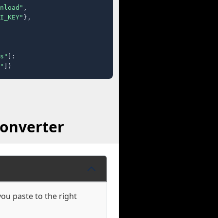
nload"
,

I_KEY"
},

s"
]:

"
])
Converter
ou paste to the right