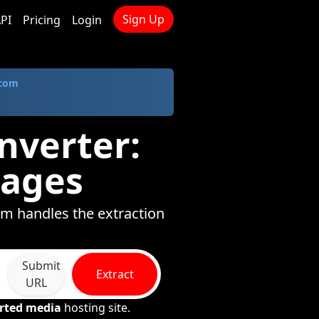
Sign Up
PI
Pricing
Login
.com
nverter:
mages
om handles the extraction
Submit
Extract
URL
rted media
hosting site.