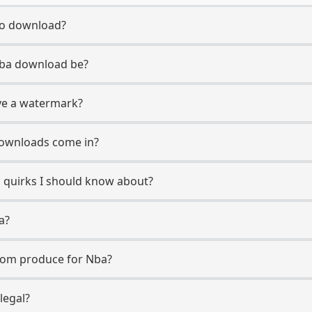
to download?
 Nba download be?
ve a watermark?
downloads come in?
c quirks I should know about?
a?
com produce for Nba?
legal?