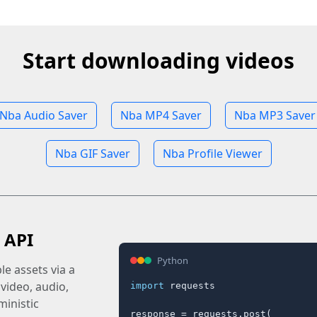
Start downloading videos
Nba Audio Saver
Nba MP4 Saver
Nba MP3 Saver
Nba GIF Saver
Nba Profile Viewer
 API
Python
e assets via a
 video, audio,
import
 requests

inistic
response = requests.post(
