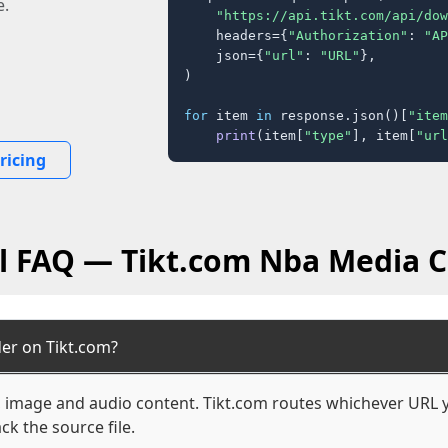
e.
"https://api.tikt.com/api/dow
    headers={
"Authorization"
: 
"AP
    json={
"url"
: 
"URL"
},

)

for
 item 
in
 response.json()[
"item
print
(item[
"type"
], item[
"url
ricing
l FAQ — Tikt.com Nba Media 
er on Tikt.com?
o, image and audio content. Tikt.com routes whichever URL y
ck the source file.