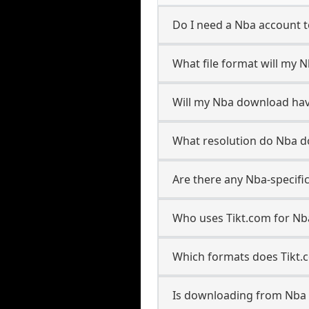
Do I need a Nba account 
What file format will my
Will my Nba download ha
What resolution do Nba 
Are there any Nba-specifi
Who uses Tikt.com for Nb
Which formats does Tikt.
Is downloading from Nba 