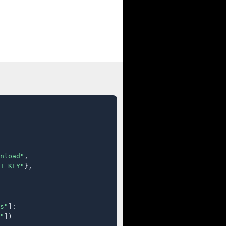
nload"
,

I_KEY"
},

s"
]:

"
])