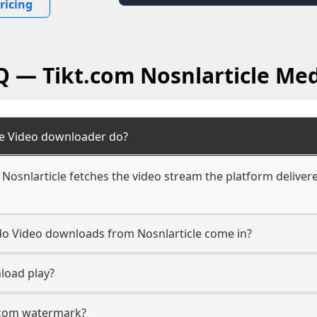
ricing
Q — Tikt.com Nosnlarticle Me
le Video downloader do?
Nosnlarticle fetches the video stream the platform delivere
 do Video downloads from Nosnlarticle come in?
load play?
t.com watermark?