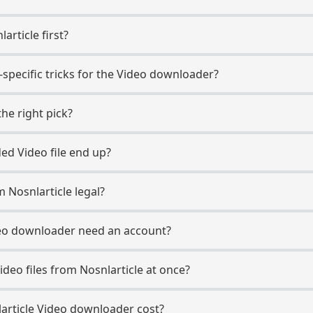
article first?
-specific tricks for the Video downloader?
he right pick?
d Video file end up?
 Nosnlarticle legal?
deo downloader need an account?
deo files from Nosnlarticle at once?
rticle Video downloader cost?