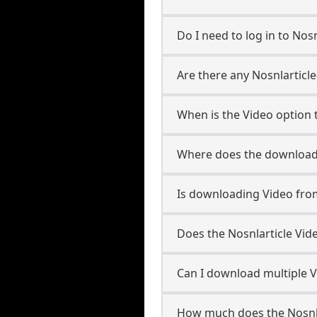
Do I need to log in to Nosnl
Are there any Nosnlarticle
When is the Video option t
Where does the downloade
Is downloading Video from
Does the Nosnlarticle Vi
Can I download multiple Vi
How much does the Nosnla