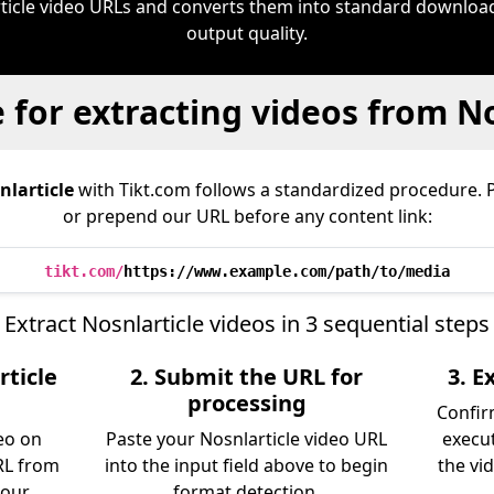
ticle video URLs and converts them into standard downloa
output quality.
 for extracting videos from No
nlarticle
with Tikt.com follows a standardized procedure. 
or prepend our URL before any content link:
tikt.com/
https://www.example.com/path/to/media
Extract Nosnlarticle videos in 3 sequential steps
rticle
2. Submit the URL for
3. 
processing
Confir
eo on
Paste your Nosnlarticle video URL
execu
RL from
into the input field above to begin
the vid
 our
format detection.