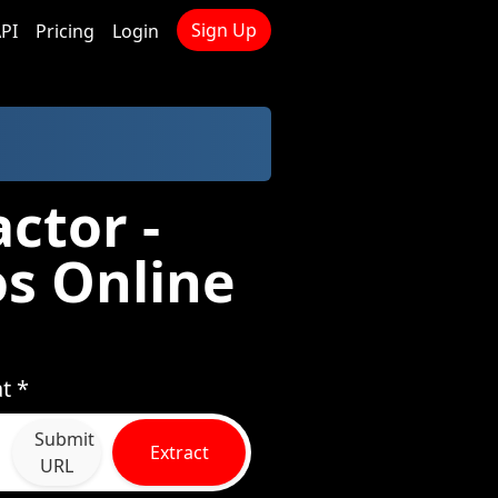
Sign Up
PI
Pricing
Login
ctor -
s Online
t *
Submit
Extract
URL