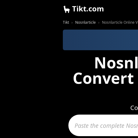
Tikt.com
Tikt
Nosnlarticle
Nosnlarticle Online
Nosnl
Convert
Co