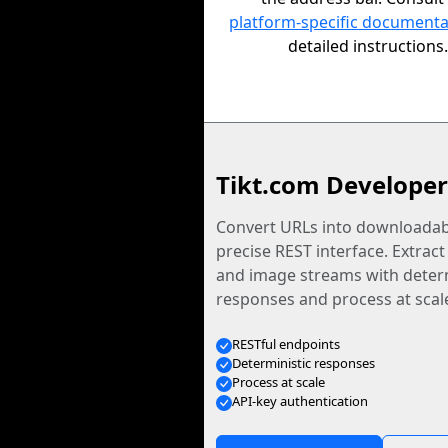
platform-specific documenta
detailed instructions.
Tikt.com Developer
Convert URLs into downloadabl
precise REST interface. Extract
and image streams with determ
responses and process at scal
RESTful endpoints
Deterministic responses
Process at scale
API-key authentication