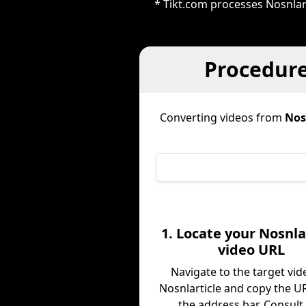
* Tikt.com processes Nosnlar
Procedure
Converting videos from
Nos
1. Locate your Nosnla
video URL
Navigate to the target vid
Nosnlarticle and copy the U
the address bar. Consult