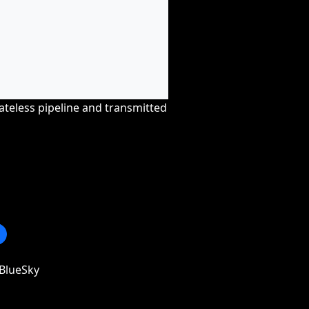
tateless pipeline and transmitted
BlueSky