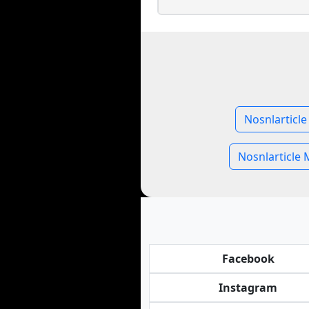
Nosnlarticle
Nosnlarticle 
Facebook
Instagram