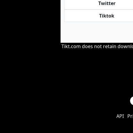
Twitter
Tiktok
Tikt.com does not retain downloa
API
Pr