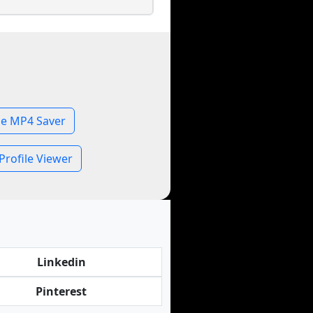
le MP4 Saver
Profile Viewer
Linkedin
Pinterest