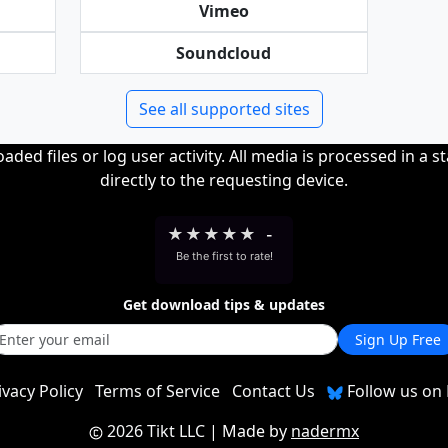
Vimeo
Soundcloud
See all supported sites
ded files or log user activity. All media is processed in a s
directly to the requesting device.
★
★
★
★
★
-
Be the first to rate!
Get download tips & updates
Sign Up Free
ivacy Policy
Terms of Service
Contact Us
Follow us on 
2026 Tikt LLC
| Made by
nadermx