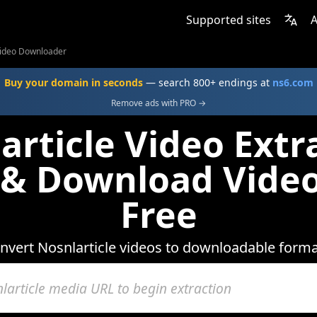
Supported sites
A
 Video Downloader
Buy your domain in seconds
— search 800+ endings at
ns6.com
Remove ads with PRO →
article Video Extra
 & Download Video
Free
nvert Nosnlarticle videos to downloadable forma