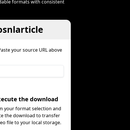
dable formats with consistent
snlarticle
Paste your source URL above
Execute the download
m your format selection and
te the download to transfer
eo file to your local storage.