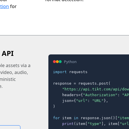
tion
for
 API
Python
e assets via a
 video, audio,
import
 requests

inistic
response = requests.post(

e.
"https://api.tikt.com/api/dow
    headers={
"Authorization"
: 
"AP
    json={
"url"
: 
"URL"
},

)

for
 item 
in
 response.json()[
"item
print
(item[
"type"
], item[
"url