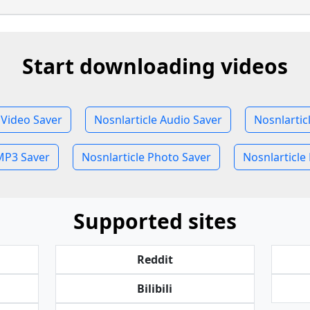
Start downloading videos
 Video Saver
Nosnlarticle Audio Saver
Nosnlartic
MP3 Saver
Nosnlarticle Photo Saver
Nosnlarticle 
Supported sites
Reddit
Bilibili