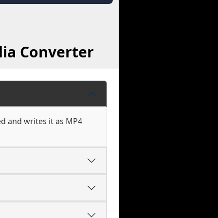
dia Converter
d and writes it as MP4