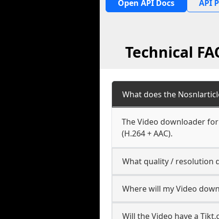
Open API Docs
API P
Technical FA
What does the Nosnlartic
The Video downloader for 
(H.264 + AAC).
What quality / resolution
Where will my Video down
Will the Video have a Tik