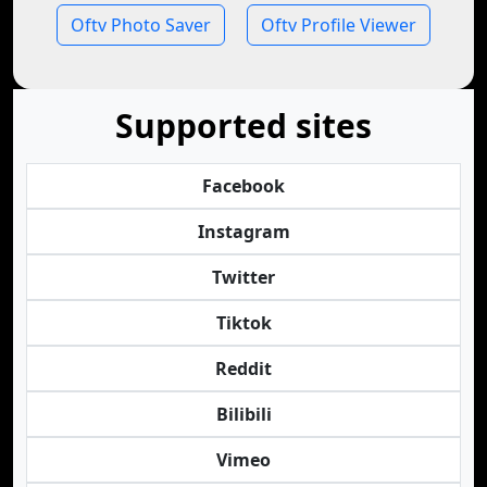
Oftv Photo Saver
Oftv Profile Viewer
Supported sites
Facebook
Instagram
Twitter
Tiktok
Reddit
Bilibili
Vimeo