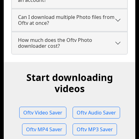
an account?
Can I download multiple Photo files from
Oftv at once?
How much does the Oftv Photo
downloader cost?
Start downloading
videos
Oftv Video Saver
Oftv Audio Saver
Oftv MP4 Saver
Oftv MP3 Saver