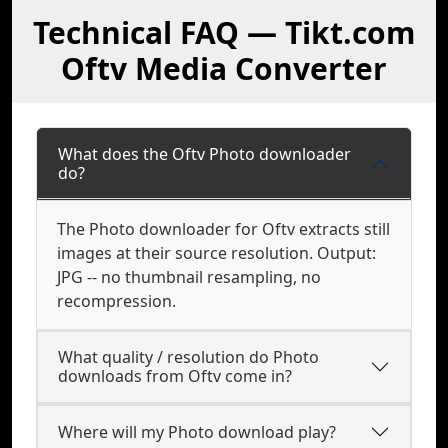
Technical FAQ — Tikt.com
Oftv Media Converter
What does the Oftv Photo downloader
do?
The Photo downloader for Oftv extracts still
images at their source resolution. Output:
JPG -- no thumbnail resampling, no
recompression.
What quality / resolution do Photo
downloads from Oftv come in?
Where will my Photo download play?