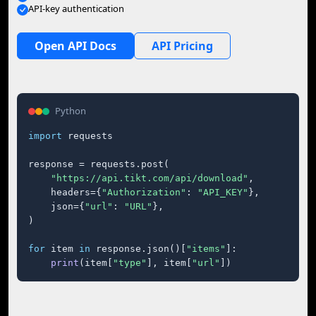
API-key authentication
Open API Docs
API Pricing
Python
import
 requests

response = requests.post(

"https://api.tikt.com/api/download"
,

    headers={
"Authorization"
: 
"API_KEY"
},

    json={
"url"
: 
"URL"
},

)

for
 item 
in
 response.json()[
"items"
]:

print
(item[
"type"
], item[
"url"
])