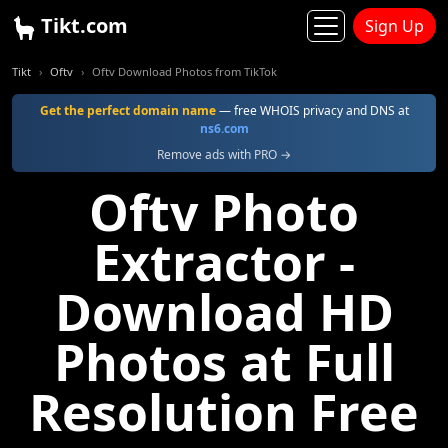
Tikt.com
Sign Up
Tikt
Oftv
Oftv Download Photos from TikTok
Get the perfect domain name
— free WHOIS privacy and DNS at
ns6.com
Remove ads with PRO →
Oftv Photo
Extractor -
Download HD
Photos at Full
Resolution Free