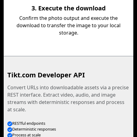
3. Execute the download
Confirm the photo output and execute the
download to transfer the image to your local
storage.
Tikt.com Developer API
Convert URLs into downloadable assets via a precise
REST interface. Extract video, audio, and image
streams with deterministic responses and process
at scale.
RESTful endpoints
Deterministic responses
Process at scale