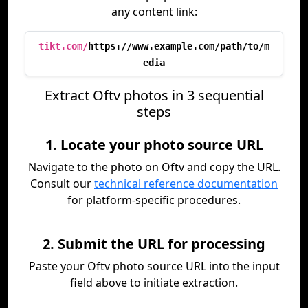
any content link:
tikt.com/
https://www.example.com/path/to/m
edia
Extract Oftv photos in 3 sequential
steps
1. Locate your photo source URL
Navigate to the photo on Oftv and copy the URL.
Consult our
technical reference documentation
for platform-specific procedures.
2. Submit the URL for processing
Paste your Oftv photo source URL into the input
field above to initiate extraction.