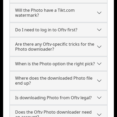
Will the Photo have a Tikt.com
watermark?
Do I need to log in to Oftv first?
Are there any Oftv-specific tricks for the
Photo downloader?
When is the Photo option the right pick?
Where does the downloaded Photo file
end up?
Is downloading Photo from Oftv legal?
Does the Oftv Photo downloader need