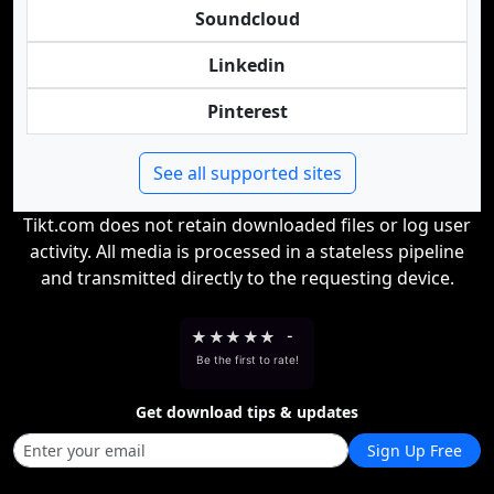
Soundcloud
Linkedin
Pinterest
See all supported sites
Tikt.com does not retain downloaded files or log user
activity. All media is processed in a stateless pipeline
and transmitted directly to the requesting device.
★
★
★
★
★
-
Be the first to rate!
Get download tips & updates
Sign Up Free