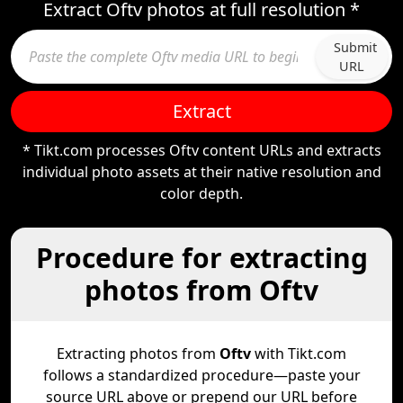
Extract Oftv photos at full resolution *
Submit
URL
Extract
* Tikt.com processes Oftv content URLs and extracts
individual photo assets at their native resolution and
color depth.
Procedure for extracting
photos from Oftv
Extracting photos from
Oftv
with Tikt.com
follows a standardized procedure—paste your
source URL above or prepend our URL before