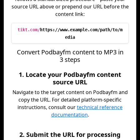
source URL above or prepend our URL before the
content link:
tikt.com/
https://www.example.com/path/to/m
edia
Convert Podbayfm content to MP3 in
3 steps
1. Locate your Podbayfm content
source URL
Navigate to the target content on Podbayfm and
copy the URL. For detailed platform-specific
instructions, consult our
technical reference
documentation
.
2. Submit the URL for processing