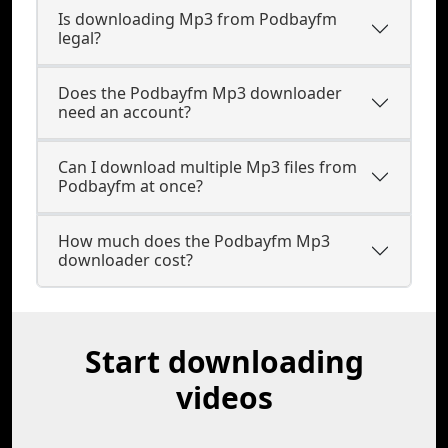
Is downloading Mp3 from Podbayfm
legal?
Does the Podbayfm Mp3 downloader
need an account?
Can I download multiple Mp3 files from
Podbayfm at once?
How much does the Podbayfm Mp3
downloader cost?
Start downloading
videos