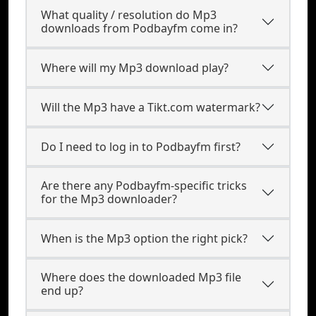
What quality / resolution do Mp3
downloads from Podbayfm come in?
Where will my Mp3 download play?
Will the Mp3 have a Tikt.com watermark?
Do I need to log in to Podbayfm first?
Are there any Podbayfm-specific tricks
for the Mp3 downloader?
When is the Mp3 option the right pick?
Where does the downloaded Mp3 file
end up?