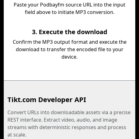
Paste your Podbayfm source URL into the input
field above to initiate MP3 conversion.
3. Execute the download
Confirm the MP3 output format and execute the
download to transfer the encoded file to your
device.
Tikt.com Developer API
Convert URLs into downloadable assets via a precise
REST interface. Extract video, audio, and image
streams with deterministic responses and process
at scale.