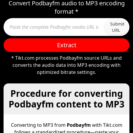
Convert Podbayfm audio to MP3 encoding
format *
Submit
URL
Extract
* Tikt.com processes Podbayfm source URLs and
converts the audio data into MP3 encoding with
optimized bitrate settings.
Procedure for converting
Podbayfm content to MP3
Converting to MP3 from
Podbayfm
with Tikt.com
follows a standardized procedure—paste your