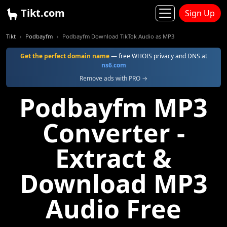
Tikt.com
Sign Up
Tikt
Podbayfm
Podbayfm Download TikTok Audio as MP3
Get the perfect domain name
— free WHOIS privacy and DNS at
ns6.com
Remove ads with PRO →
Podbayfm MP3
Converter -
Extract &
Download MP3
Audio Free