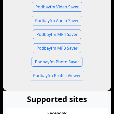
Podbayfm Video Saver
Podbayfm Audio Saver
Podbayfm MP4 Saver
Podbayfm MP3 Saver
Podbayfm Photo Saver
Podbayfm Profile Viewer
Supported sites
Facebook