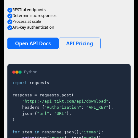
RESTful endpoints
Deterministic responses
Process at scale
API-key authentication
Open API Docs
API Pricing
Python
import
 requests

response = requests.post(

"https://api.tikt.com/api/download"
,

    headers={
"Authorization"
: 
"API_KEY"
},

    json={
"url"
: 
"URL"
},

)

for
 item 
in
 response.json()[
"items"
]:
