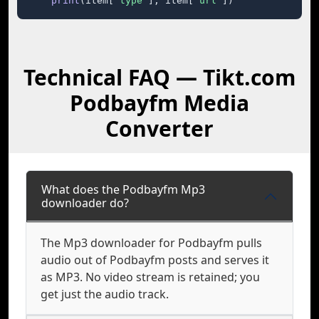
print
(item[
"type"
], item[
"url"
])
Technical FAQ — Tikt.com
Podbayfm Media
Converter
What does the Podbayfm Mp3
downloader do?
The Mp3 downloader for Podbayfm pulls
audio out of Podbayfm posts and serves it
as MP3. No video stream is retained; you
get just the audio track.