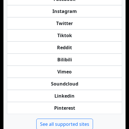
Instagram
Twitter
Tiktok
Reddit
Bilibili
Vimeo
Soundcloud
Linkedin
Pinterest
See all supported sites