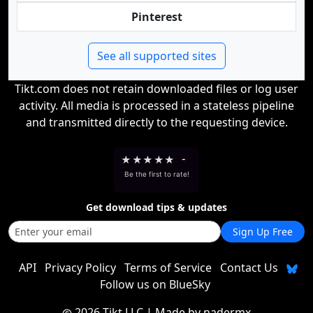
Pinterest
See all supported sites
Tikt.com does not retain downloaded files or log user
activity. All media is processed in a stateless pipeline
and transmitted directly to the requesting device.
★
★
★
★
★
-
Be the first to rate!
Get download tips & updates
Sign Up Free
API
Privacy Policy
Terms of Service
Contact Us
Follow us on BlueSky
2026 Tikt LLC
| Made by
nadermx