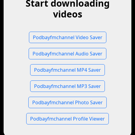
Start downloading
videos
Podbayfmchannel Video Saver
Podbayfmchannel Audio Saver
Podbayfmchannel MP4 Saver
Podbayfmchannel MP3 Saver
Podbayfmchannel Photo Saver
Podbayfmchannel Profile Viewer