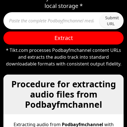
local storage *
Submit
URL
Extract
* Tikt.com processes Podbayfmchannel content URLs
and extracts the audio track into standard
downloadable formats with consistent output fidelity.
Procedure for extracting
audio files from
Podbayfmchannel
Extracting audio from
Podbayfmchannel
with