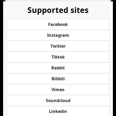
Supported sites
Facebook
Instagram
Twitter
Tiktok
Reddit
Bilibili
Vimeo
Soundcloud
Linkedin