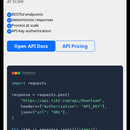
at scale.
RESTful endpoints
Deterministic responses
Process at scale
API-key authentication
Open API Docs
API Pricing
Python
import
 requests

response = requests.post(

"https://api.tikt.com/api/download"
,

    headers={
"Authorization"
: 
"API_KEY"
},

    json={
"url"
: 
"URL"
},

)

for
 item 
in
 response.json()[
"items"
]:
