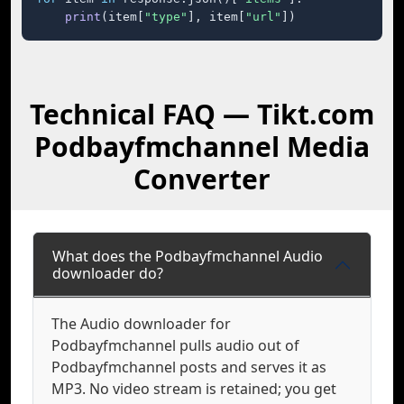
print
(item[
"type"
], item[
"url"
])
Technical FAQ — Tikt.com
Podbayfmchannel Media
Converter
What does the Podbayfmchannel Audio
downloader do?
The Audio downloader for
Podbayfmchannel pulls audio out of
Podbayfmchannel posts and serves it as
MP3. No video stream is retained; you get