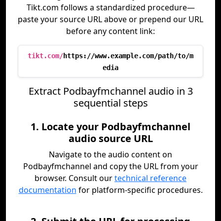
Tikt.com follows a standardized procedure—
paste your source URL above or prepend our URL
before any content link:
tikt.com/
https://www.example.com/path/to/m
edia
Extract Podbayfmchannel audio in 3
sequential steps
1. Locate your Podbayfmchannel
audio source URL
Navigate to the audio content on
Podbayfmchannel and copy the URL from your
browser. Consult our
technical reference
documentation
for platform-specific procedures.