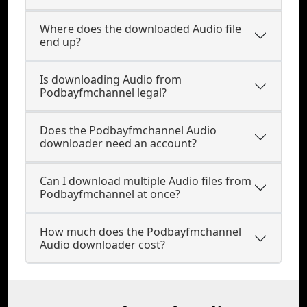
Where does the downloaded Audio file
end up?
Is downloading Audio from
Podbayfmchannel legal?
Does the Podbayfmchannel Audio
downloader need an account?
Can I download multiple Audio files from
Podbayfmchannel at once?
How much does the Podbayfmchannel
Audio downloader cost?