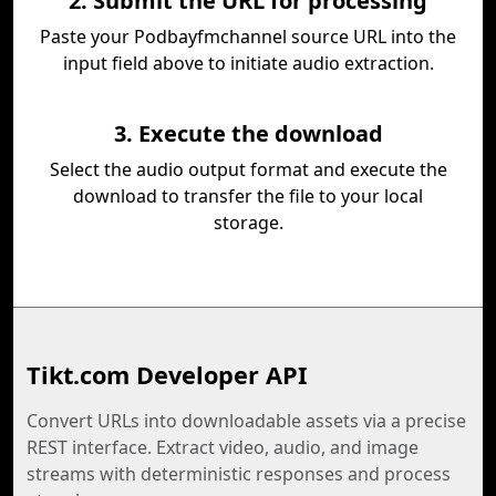
2. Submit the URL for processing
Paste your Podbayfmchannel source URL into the
input field above to initiate audio extraction.
3. Execute the download
Select the audio output format and execute the
download to transfer the file to your local
storage.
Tikt.com Developer API
Convert URLs into downloadable assets via a precise
REST interface. Extract video, audio, and image
streams with deterministic responses and process