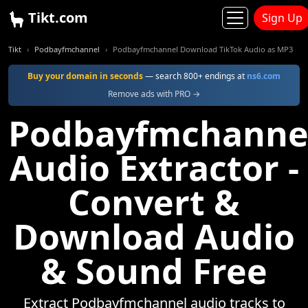
Tikt.com
Sign Up
Tikt
Podbayfmchannel
Podbayfmchannel Download TikTok Audio as MP3
Buy your domain in seconds
— search 800+ endings at
ns6.com
Remove ads with PRO →
Podbayfmchanne
Audio Extractor -
Convert &
Download Audio
& Sound Free
Extract Podbayfmchannel audio tracks to