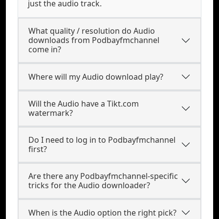
just the audio track.
What quality / resolution do Audio
downloads from Podbayfmchannel
come in?
Where will my Audio download play?
Will the Audio have a Tikt.com
watermark?
Do I need to log in to Podbayfmchannel
first?
Are there any Podbayfmchannel-specific
tricks for the Audio downloader?
When is the Audio option the right pick?