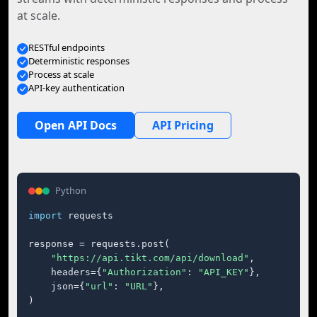
at scale.
RESTful endpoints
Deterministic responses
Process at scale
API-key authentication
Open API Docs
API Pricing
Python
import
 requests

response = requests.post(

"https://api.tikt.com/api/download"
,

    headers={
"Authorization"
: 
"API_KEY"
},

    json={
"url"
: 
"URL"
},

)
