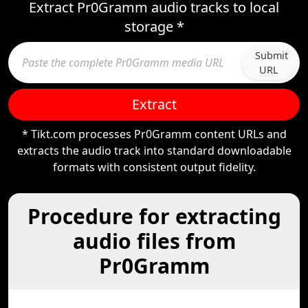
Extract Pr0Gramm audio tracks to local
storage *
Submit
URL
Extract
* Tikt.com processes Pr0Gramm content URLs and
extracts the audio track into standard downloadable
formats with consistent output fidelity.
Procedure for extracting
audio files from
Pr0Gramm