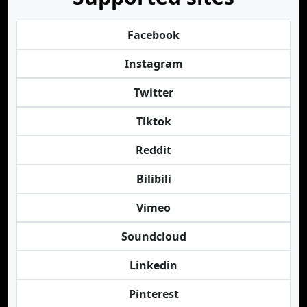
Facebook
Instagram
Twitter
Tiktok
Reddit
Bilibili
Vimeo
Soundcloud
Linkedin
Pinterest