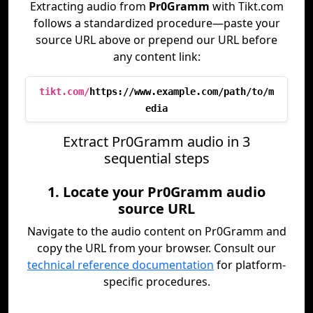
Extracting audio from
Pr0Gramm
with Tikt.com
follows a standardized procedure—paste your
source URL above or prepend our URL before
any content link:
tikt.com/
https://www.example.com/path/to/m
edia
Extract Pr0Gramm audio in 3
sequential steps
1. Locate your Pr0Gramm audio
source URL
Navigate to the audio content on Pr0Gramm and
copy the URL from your browser. Consult our
technical reference documentation
for platform-
specific procedures.