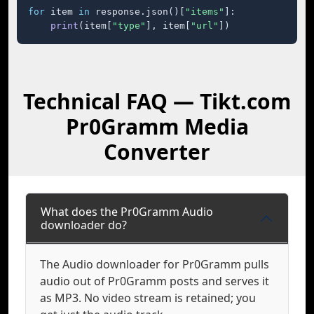
for
 item 
in
 response.json()[
"items"
]:

print
(item[
"type"
], item[
"url"
])
Technical FAQ — Tikt.com
Pr0Gramm Media
Converter
What does the Pr0Gramm Audio
downloader do?
The Audio downloader for Pr0Gramm pulls
audio out of Pr0Gramm posts and serves it
as MP3. No video stream is retained; you