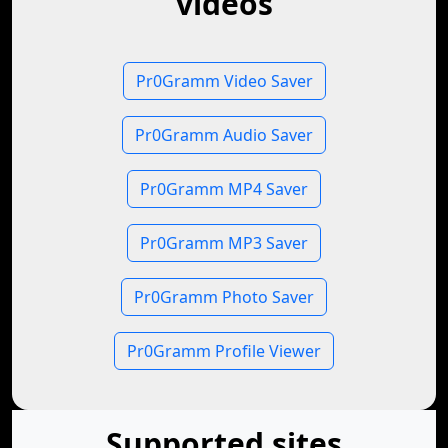
videos
Pr0Gramm Video Saver
Pr0Gramm Audio Saver
Pr0Gramm MP4 Saver
Pr0Gramm MP3 Saver
Pr0Gramm Photo Saver
Pr0Gramm Profile Viewer
Supported sites