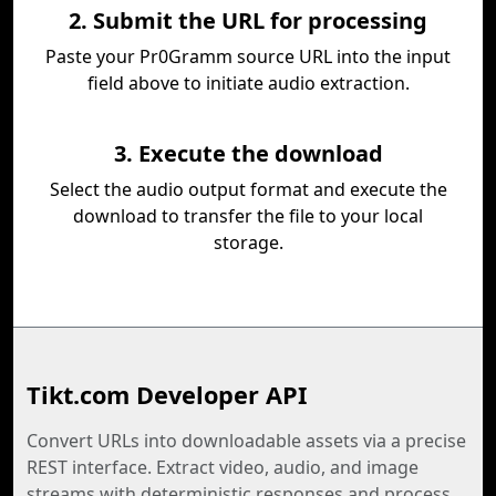
2. Submit the URL for processing
Paste your Pr0Gramm source URL into the input
field above to initiate audio extraction.
3. Execute the download
Select the audio output format and execute the
download to transfer the file to your local
storage.
Tikt.com Developer API
Convert URLs into downloadable assets via a precise
REST interface. Extract video, audio, and image
streams with deterministic responses and process