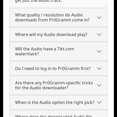
get just the audio track.
What quality / resolution do Audio
downloads from Pr0Gramm come in?
Where will my Audio download play?
Will the Audio have a Tikt.com
watermark?
Do I need to log in to Pr0Gramm first?
Are there any Pr0Gramm-specific tricks
for the Audio downloader?
When is the Audio option the right pick?
Where does the downloaded Audio file