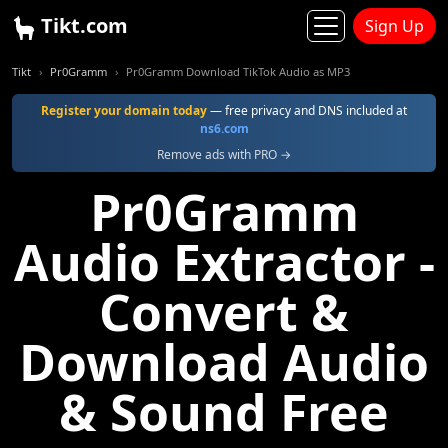
Tikt.com
Sign Up
Tikt
Pr0Gramm
Pr0Gramm Download TikTok Audio as MP3
Register your domain today
— free privacy and DNS included at
ns6.com
Remove ads with PRO →
Pr0Gramm
Audio Extractor -
Convert &
Download Audio
& Sound Free