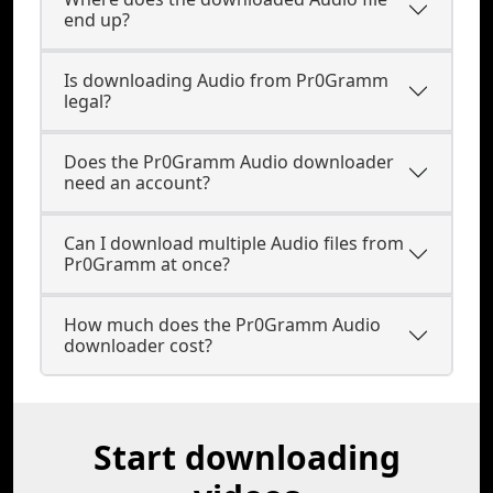
end up?
Is downloading Audio from Pr0Gramm
legal?
Does the Pr0Gramm Audio downloader
need an account?
Can I download multiple Audio files from
Pr0Gramm at once?
How much does the Pr0Gramm Audio
downloader cost?
Start downloading