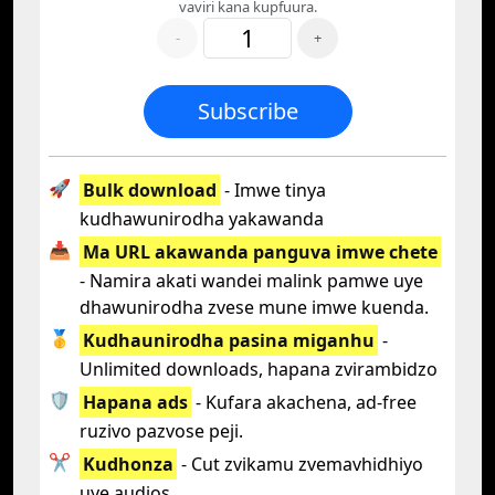
vaviri kana kupfuura.
-
+
Subscribe
🚀
Bulk download
- Imwe tinya
kudhawunirodha yakawanda
📥
Ma URL akawanda panguva imwe chete
- Namira akati wandei malink pamwe uye
dhawunirodha zvese mune imwe kuenda.
🥇
Kudhaunirodha pasina miganhu
-
Unlimited downloads, hapana zvirambidzo
🛡️
Hapana ads
- Kufara akachena, ad-free
ruzivo pazvose peji.
✂️
Kudhonza
- Cut zvikamu zvemavhidhiyo
uye audios