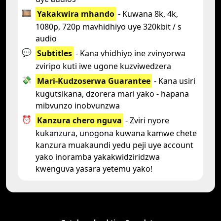
🎞️
Yakakwira mhando
- Kuwana 8k, 4k,
1080p, 720p mavhidhiyo uye 320kbit / s
audio
💬
Subtitles
- Kana vhidhiyo ine zvinyorwa
zviripo kuti iwe ugone kuzviwedzera
💸
Mari-Kudzoserwa Guarantee
- Kana usiri
kugutsikana, dzorera mari yako - hapana
mibvunzo inobvunzwa
⏰
Kanzura chero nguva
- Zviri nyore
kukanzura, unogona kuwana kamwe chete
kanzura muakaundi yedu peji uye account
yako inoramba yakakwidziridzwa
kwenguva yasara yetemu yako!