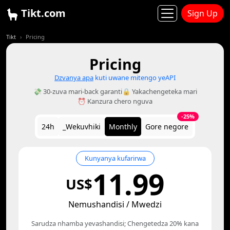
Tikt.com
Sign Up
Tikt
Pricing
Pricing
Dzvanya apa
kuti uwane mitengo yeAPI
💸 30-zuva mari-back garanti
🔒 Yakachengeteka mari
⏰ Kanzura chero nguva
-25%
24h
_Wekuvhiki
Monthly
Gore negore
Kunyanya kufarirwa
11.99
US$
Nemushandisi / Mwedzi
Sarudza nhamba yevashandisi; Chengetedza 20% kana