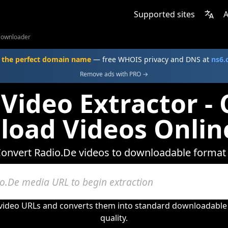
Supported sites
A
Downloader
 the perfect domain name
— free WHOIS privacy and DNS at
ns6
Remove ads with PRO →
Video Extractor -
oad Videos Onlin
onvert Radio.De videos to downloadable format
 video URLs and converts them into standard downloadable 
quality.