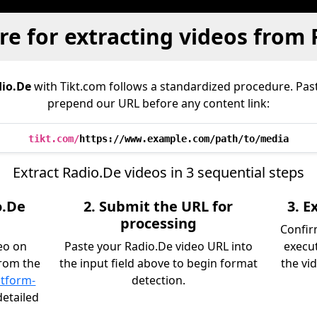
e for extracting videos from
io.De
with Tikt.com follows a standardized procedure. Pas
prepend our URL before any content link:
tikt.com/
https://www.example.com/path/to/media
Extract Radio.De videos in 3 sequential steps
o.De
2. Submit the URL for
3. 
processing
Confir
eo on
Paste your Radio.De video URL into
execu
from the
the input field above to begin format
the vid
atform-
detection.
detailed