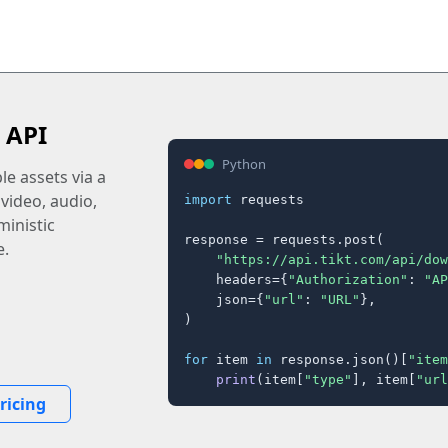
 API
Python
e assets via a
 video, audio,
import
 requests

inistic
response = requests.post(

e.
"https://api.tikt.com/api/dow
    headers={
"Authorization"
: 
"AP
    json={
"url"
: 
"URL"
},

)

for
 item 
in
 response.json()[
"item
print
(item[
"type"
], item[
"url
ricing