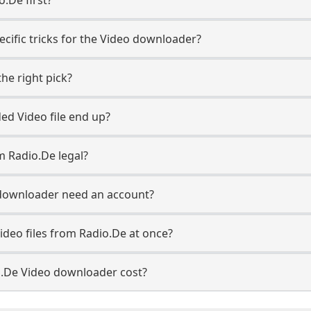
ecific tricks for the Video downloader?
he right pick?
d Video file end up?
m Radio.De legal?
downloader need an account?
ideo files from Radio.De at once?
.De Video downloader cost?