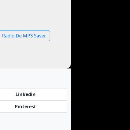
Radio.De MP3 Saver
Linkedin
Pinterest