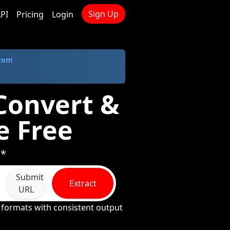
Sign Up
PI
Pricing
Login
.com
 Convert &
e Free
 *
Submit
Extract
URL
formats with consistent output