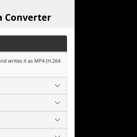
a Converter
nd writes it as MP4 (H.264