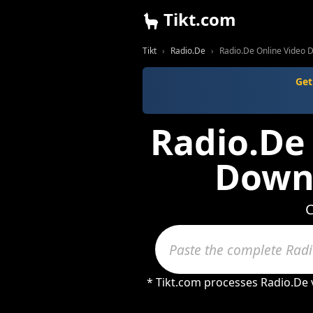
Tikt.com
Tikt
Radio.De
Radio.De Online Video 
Get
Radio.De 
Downl
C
* Tikt.com processes Radio.De