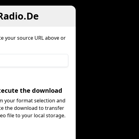
 Radio.De
te your source URL above or
Execute the download
m your format selection and
te the download to transfer
eo file to your local storage.