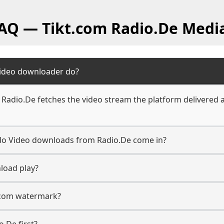
FAQ — Tikt.com Radio.De Medi
Video downloader do?
Radio.De fetches the video stream the platform delivered a
n do Video downloads from Radio.De come in?
load play?
t.com watermark?
o.De first?