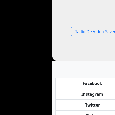
Radio.De Video Save
Facebook
Instagram
Twitter