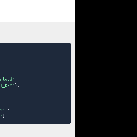
nload"
,

I_KEY"
},

s"
]:

"
])