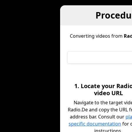
Procedur
Converting videos from
Rad
1. Locate your Radi
video URL
Navigate to the target vid
Radio.De and copy the URL 
address bar. Consult our
pl
specific documentation
for 
instructions.