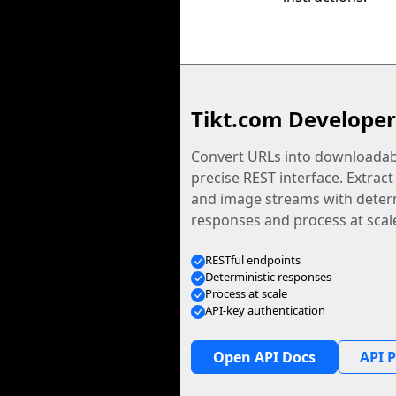
Tikt.com Developer
Convert URLs into downloadabl
precise REST interface. Extract
and image streams with determ
responses and process at scal
RESTful endpoints
Deterministic responses
Process at scale
API-key authentication
Open API Docs
API P