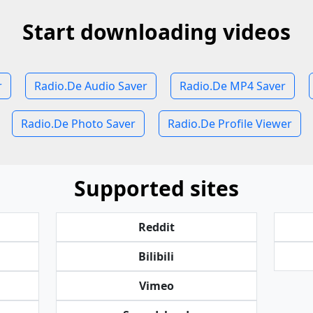
Start downloading videos
r
Radio.De Audio Saver
Radio.De MP4 Saver
Radio.De Photo Saver
Radio.De Profile Viewer
Supported sites
Reddit
Bilibili
Vimeo