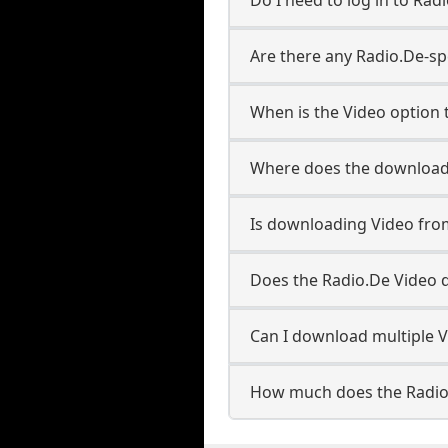
Are there any Radio.De-sp
When is the Video option t
Where does the downloade
Is downloading Video fro
Does the Radio.De Video 
Can I download multiple V
How much does the Radio