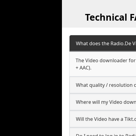
Technical 
What does the Radio.De 
The Video downloader for 
+ AAC).
What quality / resolutio
Where will my Video down
Will the Video have a Tik
Do I need to log in to Radi