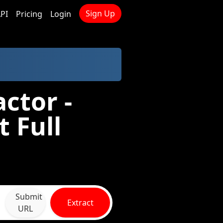
Sign Up
PI
Pricing
Login
ctor -
 Full
Submit
Extract
URL