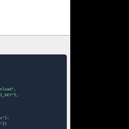
nload"
,

I_KEY"
},

s"
]:

"
])