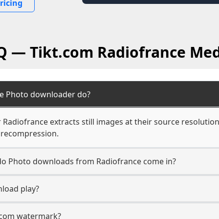
ricing
AQ — Tikt.com Radiofrance Med
ce Photo downloader do?
adiofrance extracts still images at their source resolution
 recompression.
n do Photo downloads from Radiofrance come in?
load play?
t.com watermark?