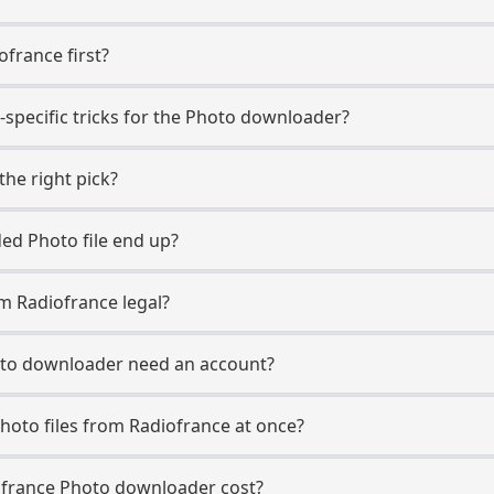
ofrance first?
-specific tricks for the Photo downloader?
the right pick?
d Photo file end up?
m Radiofrance legal?
oto downloader need an account?
hoto files from Radiofrance at once?
france Photo downloader cost?