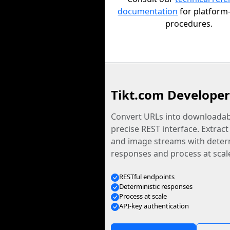
documentation
for platform-
procedures.
Tikt.com Developer
Convert URLs into downloadabl
precise REST interface. Extract
and image streams with determ
responses and process at scal
RESTful endpoints
Deterministic responses
Process at scale
API-key authentication