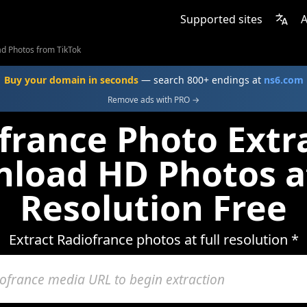
Supported sites
A
d Photos from TikTok
Buy your domain in seconds
— search 800+ endings at
ns6.com
Remove ads with PRO →
france Photo Extra
load HD Photos at
Resolution Free
Extract Radiofrance photos at full resolution *