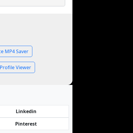
ce MP4 Saver
Profile Viewer
Linkedin
Pinterest