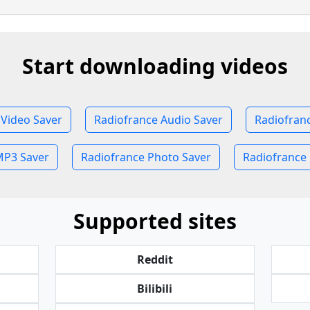
Start downloading videos
 Video Saver
Radiofrance Audio Saver
Radiofran
MP3 Saver
Radiofrance Photo Saver
Radiofrance 
Supported sites
Reddit
Bilibili