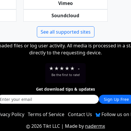
Vimeo
Soundcloud
See all supported sites
ded files or log user activity. All media is processed in a s
directly to the requesting device.
★
★
★
★
★
-
Be the first to rate!
Get download tips & updates
Sign Up Free
ivacy Policy
Terms of Service
Contact Us
Follow us on 
2026 Tikt LLC
| Made by
nadermx