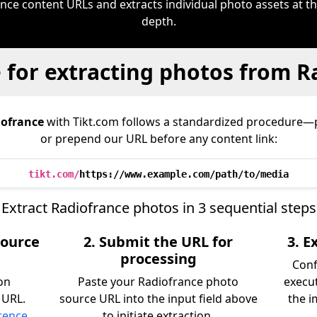
ce content URLs and extracts individual photo assets at th
depth.
 for extracting photos from R
ofrance
with Tikt.com follows a standardized procedure—
or prepend our URL before any content link:
tikt.com/
https://www.example.com/path/to/media
Extract Radiofrance photos in 3 sequential steps
source
2. Submit the URL for
3. 
processing
Conf
on
Paste your Radiofrance photo
execu
 URL.
source URL into the input field above
the i
erence
to initiate extraction.