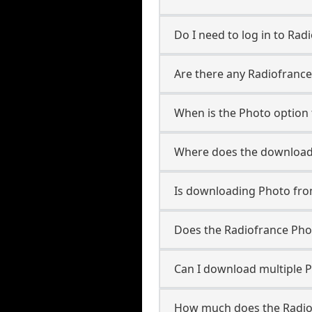
Do I need to log in to Radi
Are there any Radiofrance
When is the Photo option 
Where does the downloade
Is downloading Photo fro
Does the Radiofrance Ph
Can I download multiple P
How much does the Radio