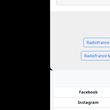
Radiofrance
Radiofrance 
Facebook
Instagram