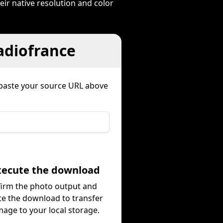
eir native resolution and color
adiofrance
paste your source URL above
Execute the download
irm the photo output and
te the download to transfer
mage to your local storage.