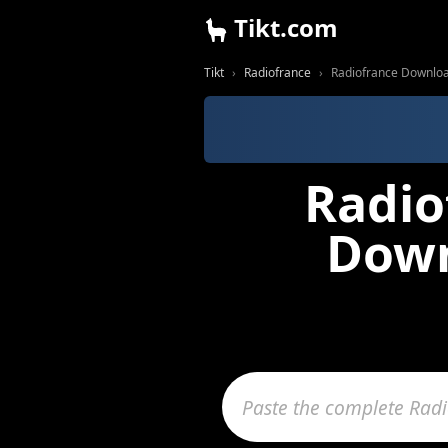
Tikt.com
Tikt
Radiofrance
Radiofrance Downloa
Radio
Down