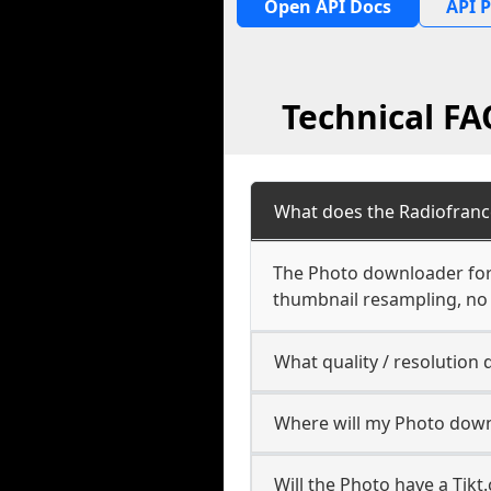
Open API Docs
API P
Technical F
What does the Radiofran
The Photo downloader for R
thumbnail resampling, no
What quality / resolutio
Where will my Photo down
Will the Photo have a Tik