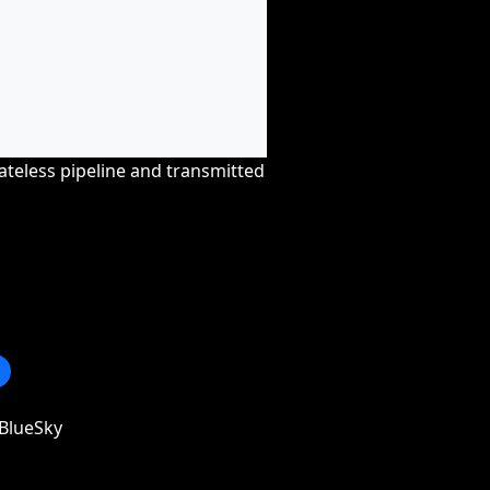
tateless pipeline and transmitted
BlueSky