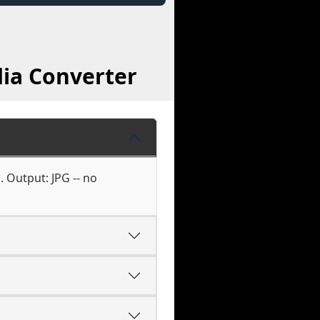
ia Converter
. Output: JPG -- no