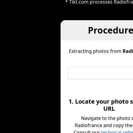
* Tikt.com processes Radiofran
Procedure
Extracting photos from
Radi
1. Locate your photo 
URL
Navigate to the photo 
Radiofrance and copy the
Consult our
technical ref