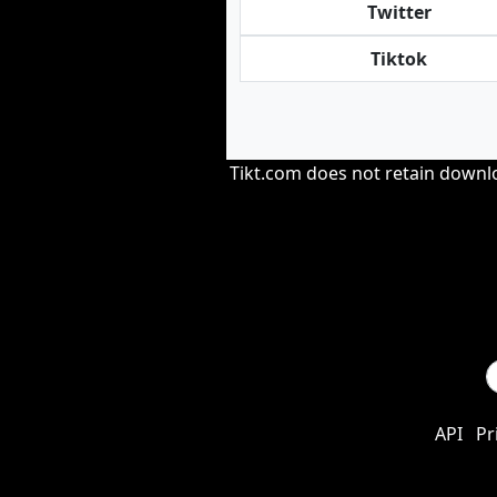
Twitter
Tiktok
Tikt.com does not retain downloa
API
Pr