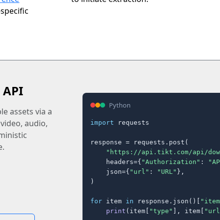
specific
 API
Python
e assets via a
 video, audio,
import
 requests

inistic
response = requests.post(

e.
"https://api.tikt.com/api/dow
    headers={
"Authorization"
: 
"AP
    json={
"url"
: 
"URL"
},

)

for
 item 
in
 response.json()[
"item
print
(item[
"type"
], item[
"url