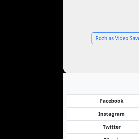
Rozhlas Video Sav
Facebook
Instagram
Twitter