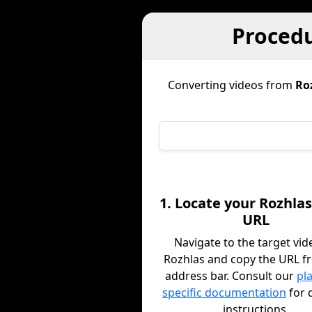
Procedu
Converting videos from
Ro
1. Locate your Rozhlas
URL
Navigate to the target vid
Rozhlas and copy the URL f
address bar. Consult our
pl
specific documentation
for 
instructions.