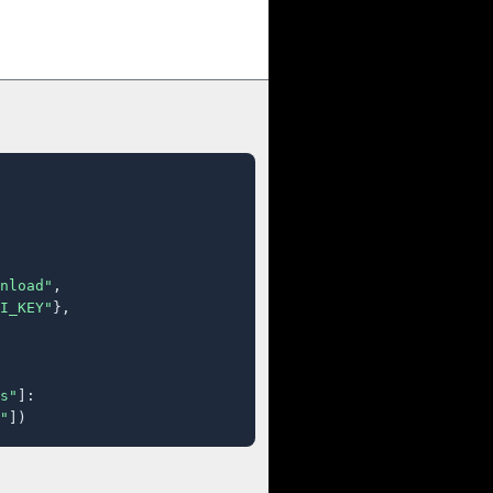
nload"
,

I_KEY"
},

s"
]:

"
])