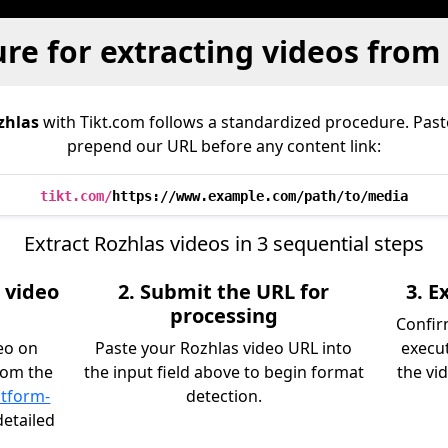
re for extracting videos from
zhlas
with Tikt.com follows a standardized procedure. Pas
prepend our URL before any content link:
tikt.com/
https://www.example.com/path/to/media
Extract Rozhlas videos in 3 sequential steps
 video
2. Submit the URL for
3. 
processing
Confir
eo on
Paste your Rozhlas video URL into
execu
rom the
the input field above to begin format
the vid
atform-
detection.
detailed