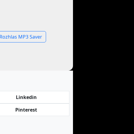
Rozhlas MP3 Saver
Linkedin
Pinterest