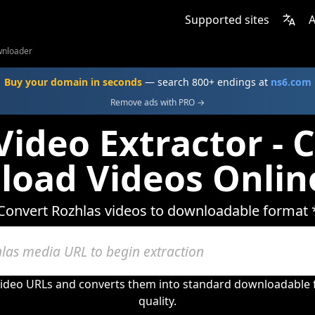
Supported sites
A
wnloader
Buy your domain in seconds
— search 800+ endings at
ns6.com
Remove ads with PRO →
Video Extractor - 
oad Videos Onlin
Convert Rozhlas videos to downloadable format 
video URLs and converts them into standard downloadable 
quality.