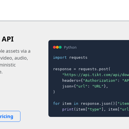
 API
Python
e assets via a
 video, audio,
import
 requests

inistic
response = requests.post(

e.
"https://api.tikt.com/api/dow
    headers={
"Authorization"
: 
"AP
    json={
"url"
: 
"URL"
},

)

for
 item 
in
 response.json()[
"item
print
(item[
"type"
], item[
"url
ricing