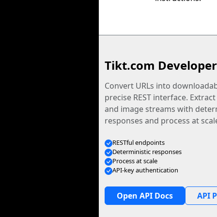
Tikt.com Developer
Convert URLs into downloadabl
precise REST interface. Extract
and image streams with determ
responses and process at scal
RESTful endpoints
Deterministic responses
Process at scale
API-key authentication
Open API Docs
API P