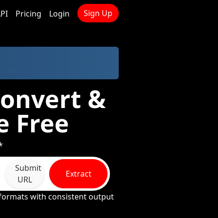
Sign Up
PI
Pricing
Login
Convert &
e Free
*
Submit
Extract
URL
formats with consistent output