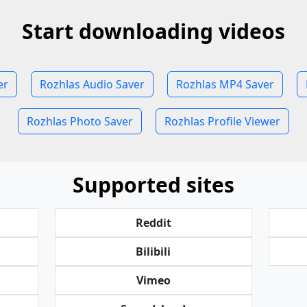
Start downloading videos
er
Rozhlas Audio Saver
Rozhlas MP4 Saver
Rozhlas Photo Saver
Rozhlas Profile Viewer
Supported sites
Reddit
Bilibili
Vimeo