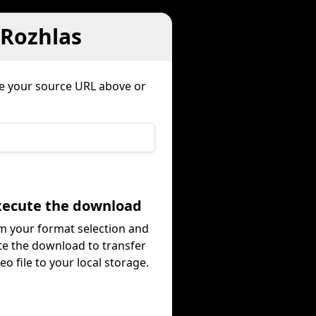
 Rozhlas
te your source URL above or
Execute the download
m your format selection and
te the download to transfer
eo file to your local storage.