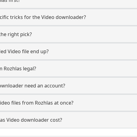
ific tricks for the Video downloader?
he right pick?
d Video file end up?
 Rozhlas legal?
ownloader need an account?
ideo files from Rozhlas at once?
as Video downloader cost?