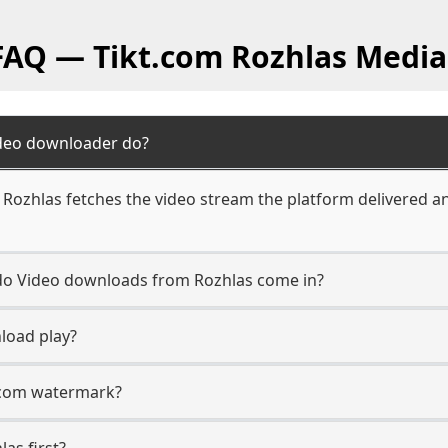
 FAQ — Tikt.com Rozhlas Media
ideo downloader do?
Rozhlas fetches the video stream the platform delivered an
 do Video downloads from Rozhlas come in?
load play?
t.com watermark?
las first?