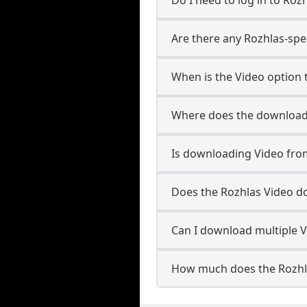
Are there any Rozhlas-spec
When is the Video option t
Where does the downloade
Is downloading Video from
Does the Rozhlas Video d
Can I download multiple V
How much does the Rozhl