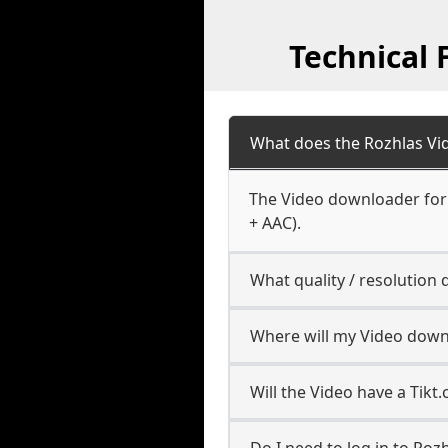
Technical
What does the Rozhlas V
The Video downloader for 
+ AAC).
What quality / resolution
Where will my Video down
Will the Video have a Tik
Do I need to log in to Rozh