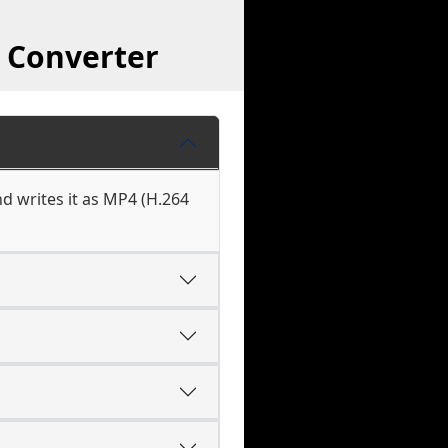
 Converter
d writes it as MP4 (H.264