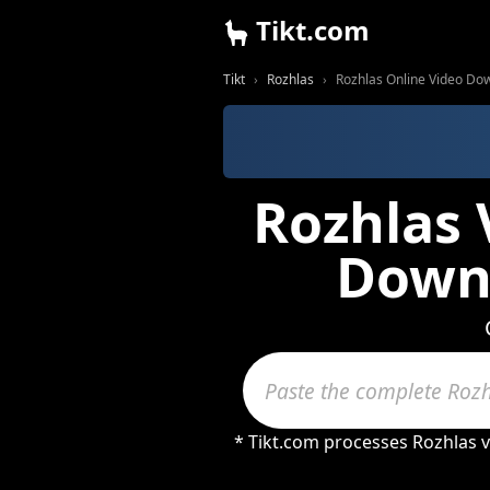
Tikt.com
Tikt
Rozhlas
Rozhlas Online Video Do
Rozhlas 
Downl
* Tikt.com processes Rozhlas 