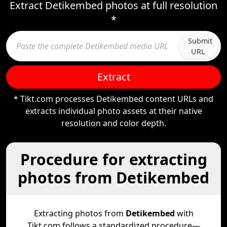
Extract Detikembed photos at full resolution
*
Submit
URL
Extract
* Tikt.com processes Detikembed content URLs and
extracts individual photo assets at their native
resolution and color depth.
Procedure for extracting
photos from Detikembed
Extracting photos from
Detikembed
with
Tikt.com follows a standardized procedure—