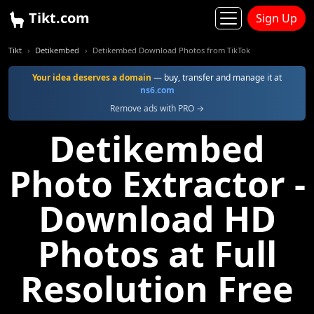
Tikt.com
Sign Up
Tikt
Detikembed
Detikembed Download Photos from TikTok
Your idea deserves a domain
— buy, transfer and manage it at
ns6.com
Remove ads with PRO →
Detikembed
Photo Extractor -
Download HD
Photos at Full
Resolution Free