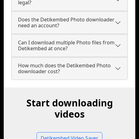
legal?
Does the Detikembed Photo downloader
need an account?
Can I download multiple Photo files from
Detikembed at once?
How much does the Detikembed Photo
downloader cost?
Start downloading
videos
Detikembed Video Saver