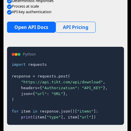
Deterministic responses
Process at scale
API-key authentication
Open API Docs
API Pricing
Python
import
 requests

response = requests.post(

"https://api.tikt.com/api/download"
,

    headers={
"Authorization"
: 
"API_KEY"
},

    json={
"url"
: 
"URL"
},

)

for
 item 
in
 response.json()[
"items"
]:

print
(item[
"type"
], item[
"url"
])