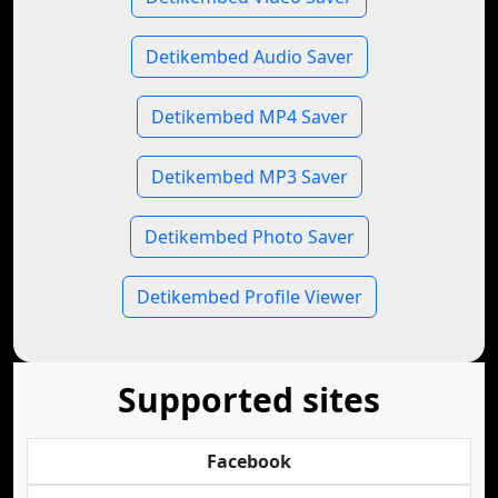
Detikembed Audio Saver
Detikembed MP4 Saver
Detikembed MP3 Saver
Detikembed Photo Saver
Detikembed Profile Viewer
Supported sites
Facebook