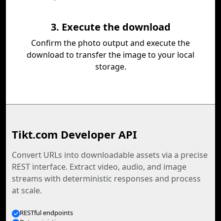
3. Execute the download
Confirm the photo output and execute the
download to transfer the image to your local
storage.
Tikt.com Developer API
Convert URLs into downloadable assets via a precise
REST interface. Extract video, audio, and image
streams with deterministic responses and process
at scale.
RESTful endpoints