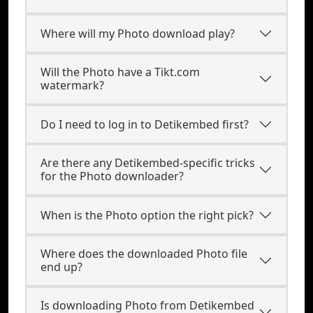
Where will my Photo download play?
Will the Photo have a Tikt.com
watermark?
Do I need to log in to Detikembed first?
Are there any Detikembed-specific tricks
for the Photo downloader?
When is the Photo option the right pick?
Where does the downloaded Photo file
end up?
Is downloading Photo from Detikembed