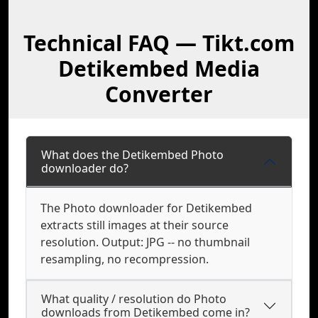
Technical FAQ — Tikt.com
Detikembed Media
Converter
What does the Detikembed Photo
downloader do?
The Photo downloader for Detikembed
extracts still images at their source
resolution. Output: JPG -- no thumbnail
resampling, no recompression.
What quality / resolution do Photo
downloads from Detikembed come in?