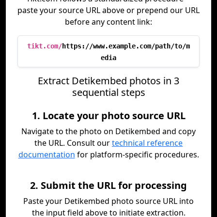
paste your source URL above or prepend our URL
before any content link:
tikt.com/
https://www.example.com/path/to/m
edia
Extract Detikembed photos in 3
sequential steps
1. Locate your photo source URL
Navigate to the photo on Detikembed and copy
the URL. Consult our
technical reference
documentation
for platform-specific procedures.
2. Submit the URL for processing
Paste your Detikembed photo source URL into
the input field above to initiate extraction.