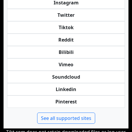
Instagram
Twitter
Tiktok
Reddit
Bilibili
Vimeo
Soundcloud
Linkedin
Pinterest
See all supported sites