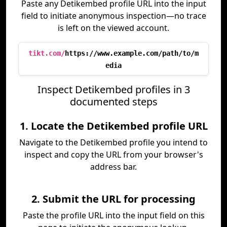
Paste any Detikembed profile URL into the input
field to initiate anonymous inspection—no trace
is left on the viewed account.
tikt.com/
https://www.example.com/path/to/m
edia
Inspect Detikembed profiles in 3
documented steps
1. Locate the Detikembed profile URL
Navigate to the Detikembed profile you intend to
inspect and copy the URL from your browser's
address bar.
2. Submit the URL for processing
Paste the profile URL into the input field on this