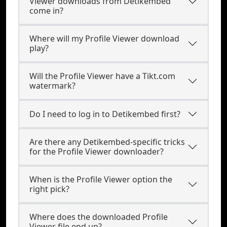
Viewer downloads from Detikembed
come in?
Where will my Profile Viewer download
play?
Will the Profile Viewer have a Tikt.com
watermark?
Do I need to log in to Detikembed first?
Are there any Detikembed-specific tricks
for the Profile Viewer downloader?
When is the Profile Viewer option the
right pick?
Where does the downloaded Profile
Viewer file end up?