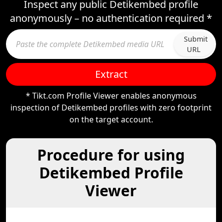
Inspect any public Detikembed profile
anonymously – no authentication required *
Submit
URL
Extract
* Tikt.com Profile Viewer enables anonymous
inspection of Detikembed profiles with zero footprint
on the target account.
Procedure for using
Detikembed Profile
Viewer