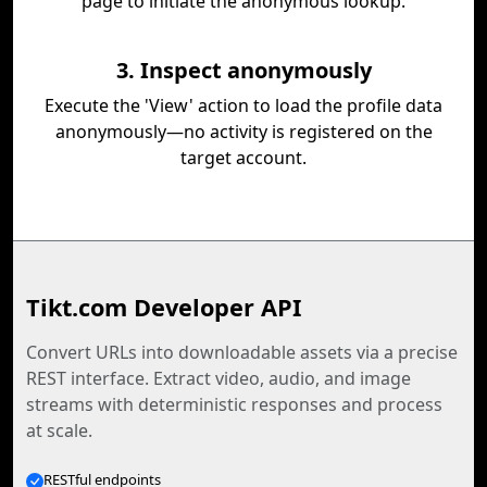
page to initiate the anonymous lookup.
3. Inspect anonymously
Execute the 'View' action to load the profile data
anonymously—no activity is registered on the
target account.
Tikt.com Developer API
Convert URLs into downloadable assets via a precise
REST interface. Extract video, audio, and image
streams with deterministic responses and process
at scale.
RESTful endpoints