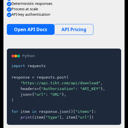
Deterministic responses
Process at scale
API-key authentication
Open API Docs
API Pricing
Python
import
 requests

response = requests.post(

"https://api.tikt.com/api/download"
,

    headers={
"Authorization"
: 
"API_KEY"
},

    json={
"url"
: 
"URL"
},

)

for
 item 
in
 response.json()[
"items"
]:

print
(item[
"type"
], item[
"url"
])