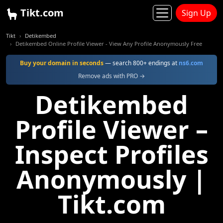
Tikt.com
Sign Up
Tikt
Detikembed
Detikembed Online Profile Viewer - View Any Profile Anonymously Free
Buy your domain in seconds
— search 800+ endings at
ns6.com
Remove ads with PRO →
Detikembed
Profile Viewer –
Inspect Profiles
Anonymously |
Tikt.com