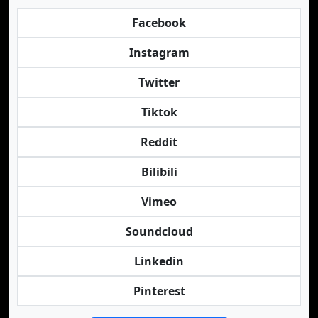
Facebook
Instagram
Twitter
Tiktok
Reddit
Bilibili
Vimeo
Soundcloud
Linkedin
Pinterest