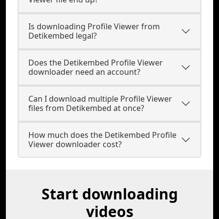
Is downloading Profile Viewer from
Detikembed legal?
Does the Detikembed Profile Viewer
downloader need an account?
Can I download multiple Profile Viewer
files from Detikembed at once?
How much does the Detikembed Profile
Viewer downloader cost?
Start downloading
videos