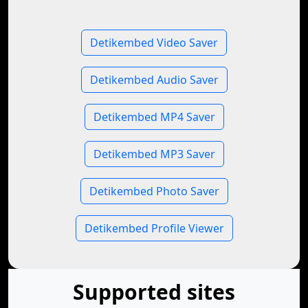
Detikembed Video Saver
Detikembed Audio Saver
Detikembed MP4 Saver
Detikembed MP3 Saver
Detikembed Photo Saver
Detikembed Profile Viewer
Supported sites