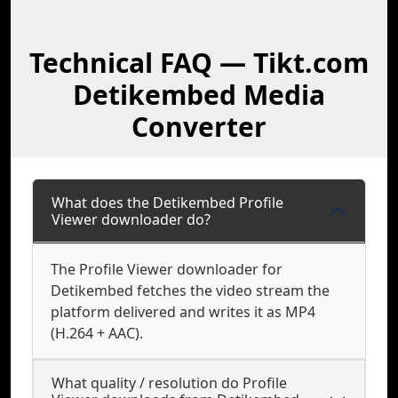
Technical FAQ — Tikt.com
Detikembed Media
Converter
What does the Detikembed Profile
Viewer downloader do?
The Profile Viewer downloader for
Detikembed fetches the video stream the
platform delivered and writes it as MP4
(H.264 + AAC).
What quality / resolution do Profile