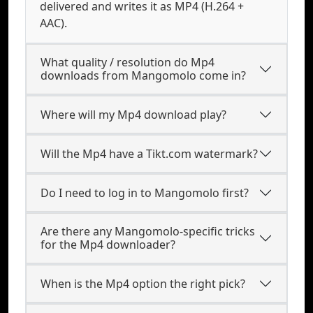
delivered and writes it as MP4 (H.264 +
AAC).
What quality / resolution do Mp4
downloads from Mangomolo come in?
Where will my Mp4 download play?
Will the Mp4 have a Tikt.com watermark?
Do I need to log in to Mangomolo first?
Are there any Mangomolo-specific tricks
for the Mp4 downloader?
When is the Mp4 option the right pick?