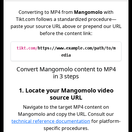
Converting to MP4 from
Mangomolo
with
Tikt.com follows a standardized procedure—
paste your source URL above or prepend our URL
before the content link:
tikt.com/
https://www.example.com/path/to/m
edia
Convert Mangomolo content to MP4
in 3 steps
1. Locate your Mangomolo video
source URL
Navigate to the target MP4 content on
Mangomolo and copy the URL. Consult our
technical reference documentation
for platform-
specific procedures.