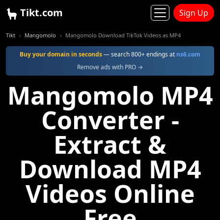
Tikt.com
Sign Up
Tikt
Mangomolo
Mangomolo Download TikTok Videos as MP4
Buy your domain in seconds
— search 800+ endings at
ns6.com
Remove ads with PRO →
Mangomolo MP4
Converter -
Extract &
Download MP4
Videos Online
Free