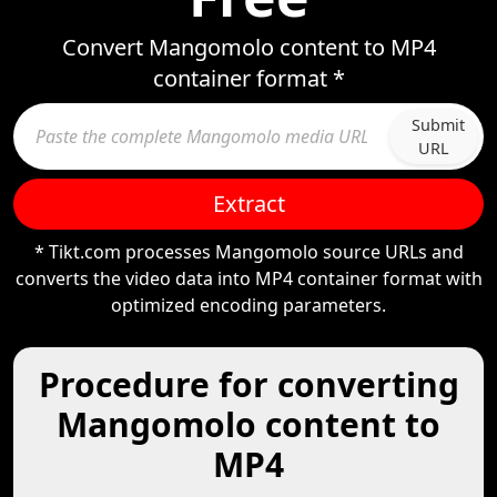
Convert Mangomolo content to MP4
container format *
Submit
URL
Extract
* Tikt.com processes Mangomolo source URLs and
converts the video data into MP4 container format with
optimized encoding parameters.
Procedure for converting
Mangomolo content to
MP4