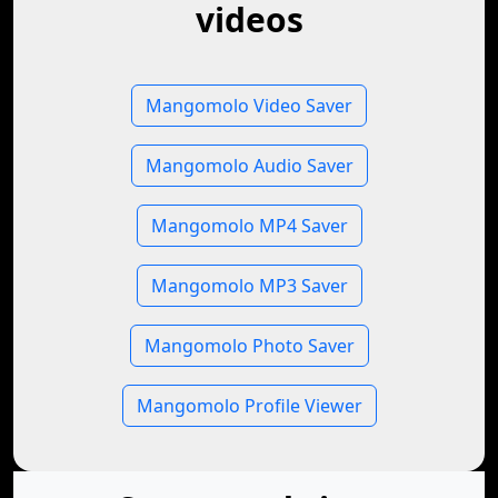
videos
Mangomolo Video Saver
Mangomolo Audio Saver
Mangomolo MP4 Saver
Mangomolo MP3 Saver
Mangomolo Photo Saver
Mangomolo Profile Viewer