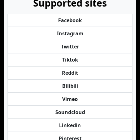
Supported sites
Facebook
Instagram
Twitter
Tiktok
Reddit
Bilibili
Vimeo
Soundcloud
Linkedin
Pinterest