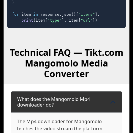
)

for
 item 
in
 response.json()[
"items"
]:

print
(item[
"type"
], item[
"url"
])
Technical FAQ — Tikt.com
Mangomolo Media
Converter
What does the Mangomolo Mp4
downloader do?
The Mp4 downloader for Mangomolo
fetches the video stream the platform