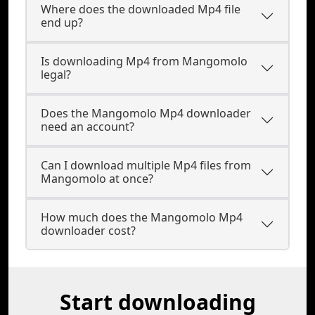
Where does the downloaded Mp4 file
end up?
Is downloading Mp4 from Mangomolo
legal?
Does the Mangomolo Mp4 downloader
need an account?
Can I download multiple Mp4 files from
Mangomolo at once?
How much does the Mangomolo Mp4
downloader cost?
Start downloading