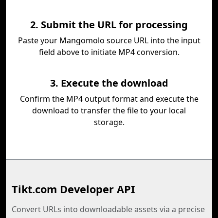
2. Submit the URL for processing
Paste your Mangomolo source URL into the input
field above to initiate MP4 conversion.
3. Execute the download
Confirm the MP4 output format and execute the
download to transfer the file to your local
storage.
Tikt.com Developer API
Convert URLs into downloadable assets via a precise