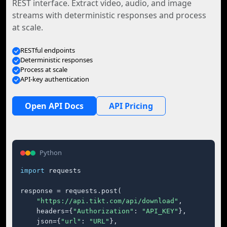
REST interface. Extract video, audio, and image
streams with deterministic responses and process
at scale.
RESTful endpoints
Deterministic responses
Process at scale
API-key authentication
Open API Docs
API Pricing
Python
import
 requests

response = requests.post(

"https://api.tikt.com/api/download"
,

    headers={
"Authorization"
: 
"API_KEY"
},

    json={
"url"
: 
"URL"
},
