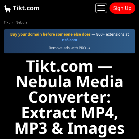
Tikt.com
Sign Up
Tikt
Nebula
Buy your domain before someone else does
— 800+ extensions at
ns6.com
Remove ads with PRO →
Tikt.com —
Nebula Media
Converter:
Extract MP4,
MP3 & Images