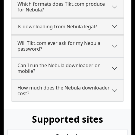
Which formats does Tikt.com produce
for Nebula?
Is downloading from Nebula legal?
Will Tikt.com ever ask for my Nebula
password?
Can I run the Nebula downloader on
mobile?
How much does the Nebula downloader
cost?
Supported sites