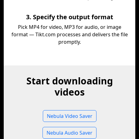
3. Specify the output format
Pick MP4 for video, MP3 for audio, or image
format — Tikt.com processes and delivers the file
promptly.
Start downloading
videos
Nebula Video Saver
Nebula Audio Saver