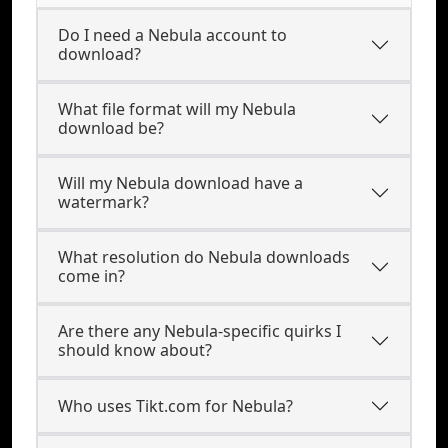
Do I need a Nebula account to
download?
What file format will my Nebula
download be?
Will my Nebula download have a
watermark?
What resolution do Nebula downloads
come in?
Are there any Nebula-specific quirks I
should know about?
Who uses Tikt.com for Nebula?