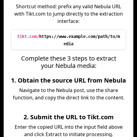
Shortcut method: prefix any valid Nebula URL
with Tikt.com to jump directly to the extraction
interface:
tikt.com/
https://www.example.com/path/to/m
edia
Complete these 3 steps to extract
your Nebula media:
1. Obtain the source URL from Nebula
Navigate to the Nebula post, use the share
function, and copy the direct link to the content.
2. Submit the URL to Tikt.com
Enter the copied URL into the input field above
and click Extract to initiate processing.