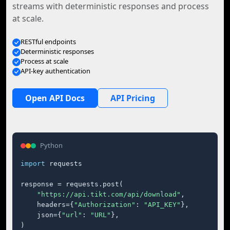
streams with deterministic responses and process
at scale.
RESTful endpoints
Deterministic responses
Process at scale
API-key authentication
Open API Docs
API Pricing
Python
import
 requests

response = requests.post(

"https://api.tikt.com/api/download"
,

    headers={
"Authorization"
: 
"API_KEY"
},

    json={
"url"
: 
"URL"
},

)
