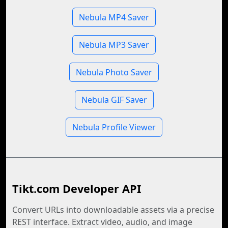
Nebula MP4 Saver
Nebula MP3 Saver
Nebula Photo Saver
Nebula GIF Saver
Nebula Profile Viewer
Tikt.com Developer API
Convert URLs into downloadable assets via a precise
REST interface. Extract video, audio, and image