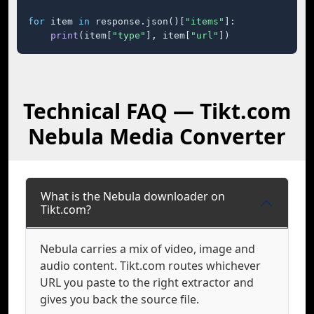
for
 item 
in
 response.json()[
"items"
]:

print
(item[
"type"
], item[
"url"
])
Technical FAQ — Tikt.com
Nebula Media Converter
What is the Nebula downloader on
Tikt.com?
Nebula carries a mix of video, image and
audio content. Tikt.com routes whichever
URL you paste to the right extractor and
gives you back the source file.