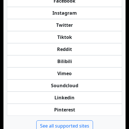
Facebook
Instagram
Twitter
Tiktok
Reddit
Bilibili
Vimeo
Soundcloud
Linkedin
Pinterest
See all supported sites