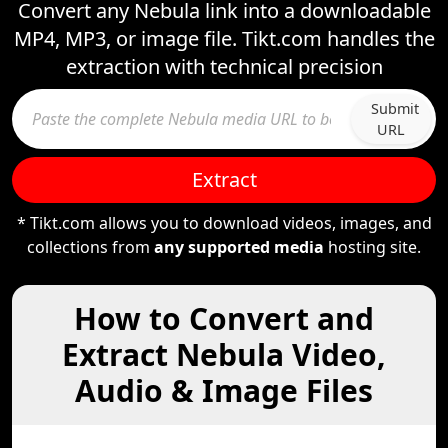
Convert any Nebula link into a downloadable
MP4, MP3, or image file. Tikt.com handles the
extraction with technical precision
Submit
URL
Extract
* Tikt.com allows you to download videos, images, and
collections from
any supported media
hosting site.
How to Convert and
Extract Nebula Video,
Audio & Image Files