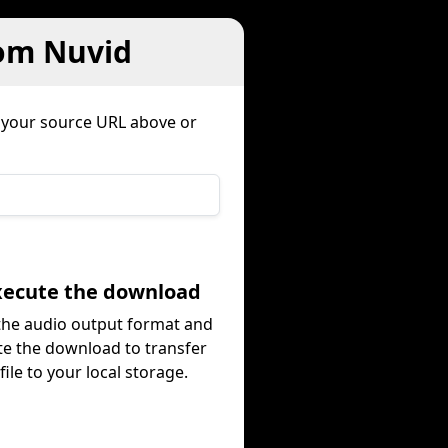
rom Nuvid
 your source URL above or
Execute the download
 the audio output format and
te the download to transfer
file to your local storage.