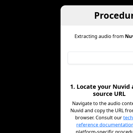
Procedur
Extracting audio from
Nu
1. Locate your Nuvid
source URL
Navigate to the audio cont
Nuvid and copy the URL fr
browser. Consult our
tech
reference documentatio
platform-specific proced