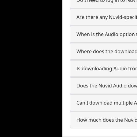
Are there any Nuvid-speci
When is the Audio option t
Where does the downloade
Is downloading Audio fro
Does the Nuvid Audio do
Can I download multiple A
How much does the Nuvid