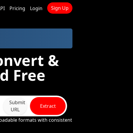
Sign Up
PI
Pricing
Login
onvert &
d Free
Submit
Extract
URL
oadable formats with consistent