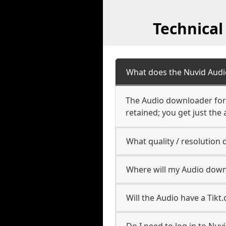
Technical
What does the Nuvid Aud
The Audio downloader for 
retained; you get just the 
What quality / resolutio
Where will my Audio down
Will the Audio have a Tik
Do I need to log in to Nuvi