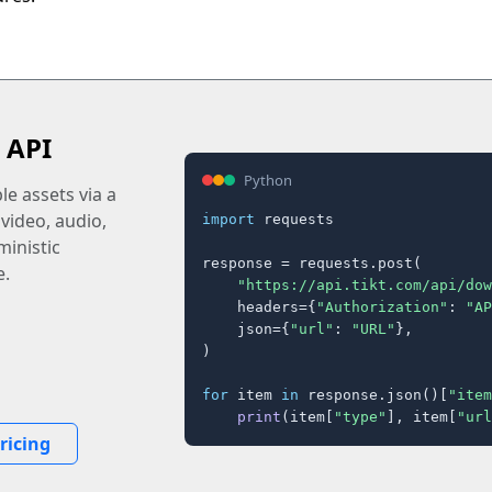
 API
Python
e assets via a
 video, audio,
import
 requests

inistic
response = requests.post(

e.
"https://api.tikt.com/api/dow
    headers={
"Authorization"
: 
"AP
    json={
"url"
: 
"URL"
},

)

for
 item 
in
 response.json()[
"item
print
(item[
"type"
], item[
"url
ricing