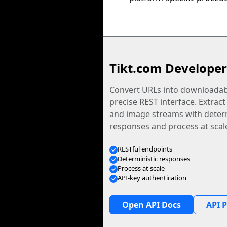
Tikt.com Developer
Convert URLs into downloadabl
precise REST interface. Extract
and image streams with determ
responses and process at scal
RESTful endpoints
Deterministic responses
Process at scale
API-key authentication
Open API Docs
API P