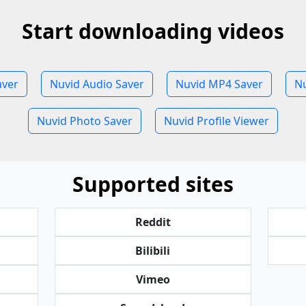
Start downloading videos
aver
Nuvid Audio Saver
Nuvid MP4 Saver
Nu
Nuvid Photo Saver
Nuvid Profile Viewer
Supported sites
Reddit
Bilibili
Vimeo