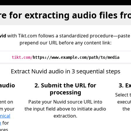
e for extracting audio files f
vid
with Tikt.com follows a standardized procedure—paste
prepend our URL before any content link:
tikt.com/
https://www.example.com/path/to/media
Extract Nuvid audio in 3 sequential steps
 audio
2. Submit the URL for
3. 
processing
Select
ent on
Paste your Nuvid source URL into
execu
om your
the input field above to initiate audio
the 
nical
extraction.
n
for
ures.