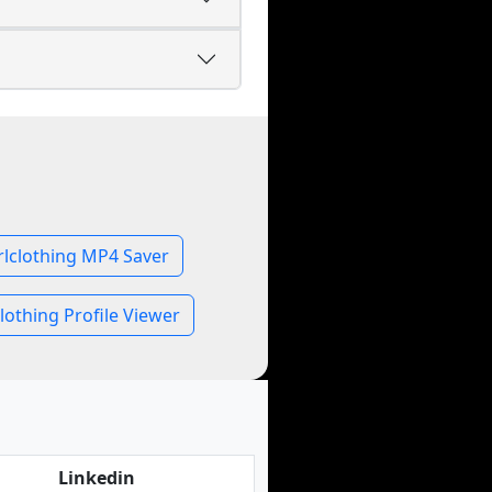
rlclothing MP4 Saver
lothing Profile Viewer
Linkedin