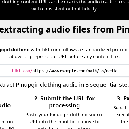
rlclothing content URLs and extracts the audio track into 
with consistent output fidelity.
extracting audio files from Pi
pgirlclothing
with Tikt.com follows a standardized proce
above or prepend our URL before any content link:
tikt.com/
https://www.example.com/path/to/media
xtract Pinupgirlclothing audio in 3 sequential ste
2. Submit the URL for
3. 
udio
processing
Select
Paste your Pinupgirlclothing source
execu
ent on
URL into the input field above to
the 
the URL
initiate audio extraction.