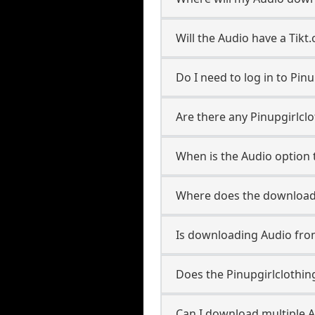
Will the Audio have a Tik
Do I need to log in to Pinu
Are there any Pinupgirlclo
When is the Audio option t
Where does the downloade
Is downloading Audio from
Does the Pinupgirlclothi
Can I download multiple A