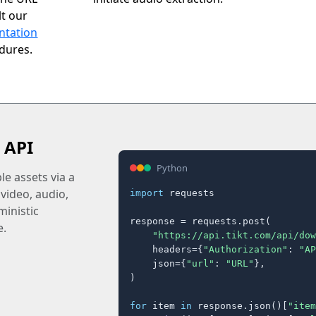
t our
ntation
edures.
 API
Python
e assets via a
 video, audio,
import
 requests

inistic
response = requests.post(

e.
"https://api.tikt.com/api/dow
    headers={
"Authorization"
: 
"AP
    json={
"url"
: 
"URL"
},

)

for
 item 
in
 response.json()[
"item