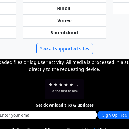
Bilibili
Vimeo
Soundcloud
See all supported sites
ded files or log user activity. All media is processed in a s
directly to the requesting device.
★
★
★
★
★
-
Be the first to rate!
Get download tips & updates
Sign Up Free