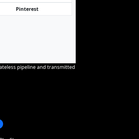
Pinterest
tateless pipeline and transmitted