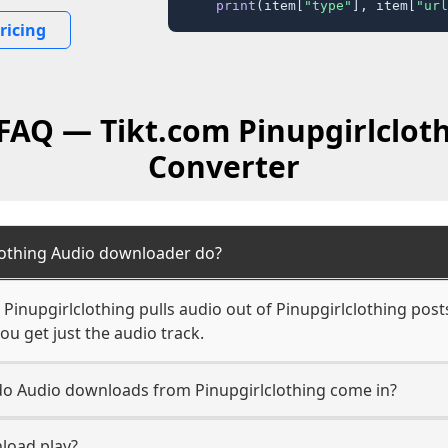
print
(item[
"type"
], item[
"url
ricing
 FAQ — Tikt.com Pinupgirlclot
Converter
lothing Audio downloader do?
inupgirlclothing pulls audio out of Pinupgirlclothing post
ou get just the audio track.
 do Audio downloads from Pinupgirlclothing come in?
load play?