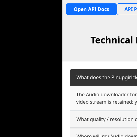
Open API Docs
API P
Technical
What does the Pinupgirlc
The Audio downloader for P
video stream is retained; y
What quality / resolution
Where will my Audio down