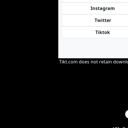
Instagram
Twitter
Tiktok
Tikt.com does not retain downloa