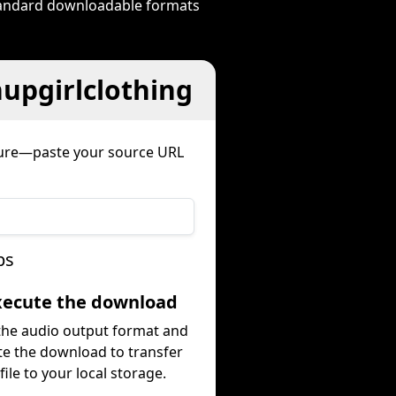
standard downloadable formats
nupgirlclothing
dure—paste your source URL
ps
Execute the download
 the audio output format and
te the download to transfer
file to your local storage.