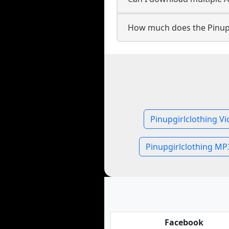
How much does the Pinupg
Pinupgirlclothing V
Pinupgirlclothing MP
Facebook