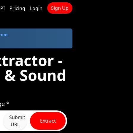
Sign Up
PI
Pricing
Login
.com
tractor -
 & Sound
ge *
Submit
Extract
URL