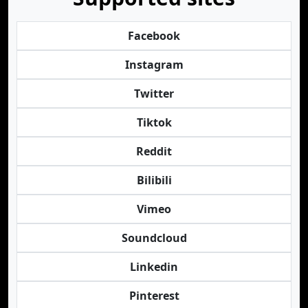
Facebook
Instagram
Twitter
Tiktok
Reddit
Bilibili
Vimeo
Soundcloud
Linkedin
Pinterest