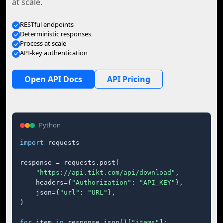
at scale.
RESTful endpoints
Deterministic responses
Process at scale
API-key authentication
Open API Docs
API Pricing
Python
import
 requests

response = requests.post(

"https://api.tikt.com/api/download"
,

    headers={
"Authorization"
: 
"API_KEY"
},

    json={
"url"
: 
"URL"
},

)

for
 item 
in
 response.json()[
"items"
]:
