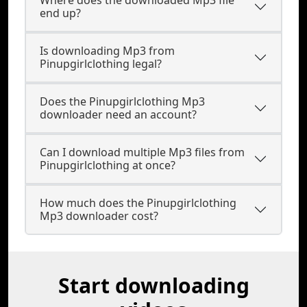
Where does the downloaded Mp3 file
end up?
Is downloading Mp3 from
Pinupgirlclothing legal?
Does the Pinupgirlclothing Mp3
downloader need an account?
Can I download multiple Mp3 files from
Pinupgirlclothing at once?
How much does the Pinupgirlclothing
Mp3 downloader cost?
Start downloading