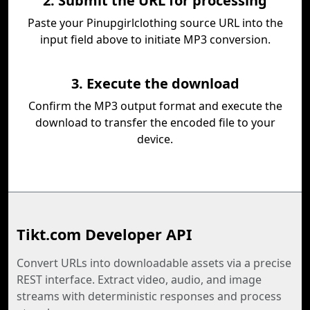
2. Submit the URL for processing
Paste your Pinupgirlclothing source URL into the
input field above to initiate MP3 conversion.
3. Execute the download
Confirm the MP3 output format and execute the
download to transfer the encoded file to your
device.
Tikt.com Developer API
Convert URLs into downloadable assets via a precise
REST interface. Extract video, audio, and image
streams with deterministic responses and process