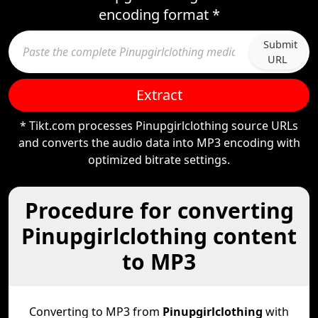
encoding format *
Submit
URL
Extract
* Tikt.com processes Pinupgirlclothing source URLs
and converts the audio data into MP3 encoding with
optimized bitrate settings.
Procedure for converting
Pinupgirlclothing content
to MP3
Converting to MP3 from
Pinupgirlclothing
with