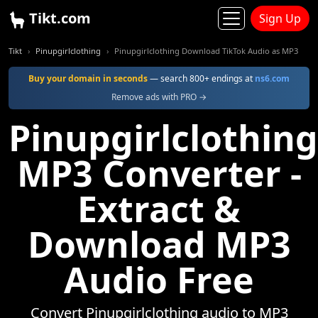
Tikt.com
Sign Up
Tikt
Pinupgirlclothing
Pinupgirlclothing Download TikTok Audio as MP3
Buy your domain in seconds
— search 800+ endings at
ns6.com
Remove ads with PRO →
Pinupgirlclothing
MP3 Converter -
Extract &
Download MP3
Audio Free
Convert Pinupgirlclothing audio to MP3