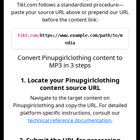
Tikt.com follows a standardized procedure—
paste your source URL above or prepend our URL
before the content link:
tikt.com/
https://www.example.com/path/to/m
edia
Convert Pinupgirlclothing content to
MP3 in 3 steps
1. Locate your Pinupgirlclothing
content source URL
Navigate to the target content on
Pinupgirlclothing and copy the URL. For detailed
platform-specific instructions, consult our
technical reference documentation
.