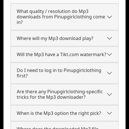
What quality / resolution do Mp3
downloads from Pinupgirlclothing come
in?
Where will my Mp3 download play?
Will the Mp3 have a Tikt.com watermark?
Do I need to log in to Pinupgirlclothing
first?
Are there any Pinupgirlclothing-specific
tricks for the Mp3 downloader?
When is the Mp3 option the right pick?