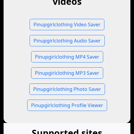
videos
Pinupgirlclothing Video Saver
Pinupgirlclothing Audio Saver
Pinupgirlclothing MP4 Saver
Pinupgirlclothing MP3 Saver
Pinupgirlclothing Photo Saver
Pinupgirlclothing Profile Viewer
Supported sites