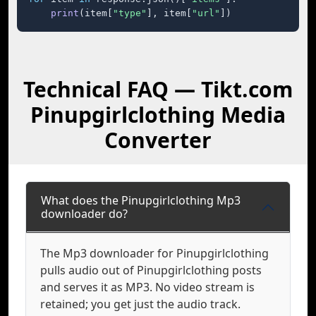
print
(item[
"type"
], item[
"url"
])
Technical FAQ — Tikt.com
Pinupgirlclothing Media
Converter
What does the Pinupgirlclothing Mp3
downloader do?
The Mp3 downloader for Pinupgirlclothing
pulls audio out of Pinupgirlclothing posts
and serves it as MP3. No video stream is
retained; you get just the audio track.