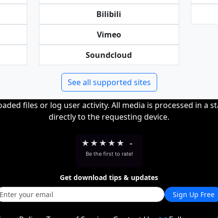
Bilibili
Vimeo
Soundcloud
See all supported sites
ded files or log user activity. All media is processed in a s
directly to the requesting device.
★
★
★
★
★
-
Be the first to rate!
Get download tips & updates
Sign Up Free