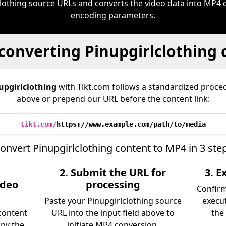
clothing source URLs and converts the video data into MP4 
encoding parameters.
converting Pinupgirlclothing
upgirlclothing
with Tikt.com follows a standardized proc
above or prepend our URL before the content link:
tikt.com/
https://www.example.com/path/to/media
onvert Pinupgirlclothing content to MP4 in 3 ste
2. Submit the URL for
3. 
ideo
processing
Confir
Paste your Pinupgirlclothing source
execu
content
URL into the input field above to
the 
opy the
initiate MP4 conversion.