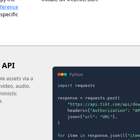
eference
specific
 API
Python
e assets via a
 video, audio,
import
 requests

inistic
response = requests.post(

e.
"https://api.tikt.com/api/dow
    headers={
"Authorization"
: 
"AP
    json={
"url"
: 
"URL"
},

)

for
 item 
in
 response.json()[
"item