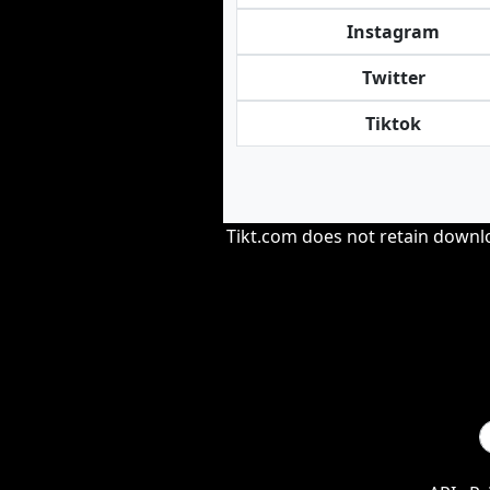
Instagram
Twitter
Tiktok
Tikt.com does not retain downloa