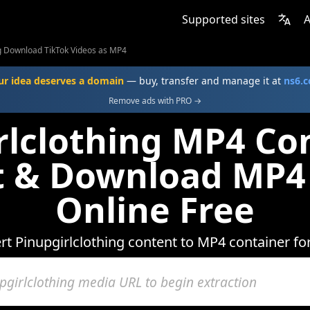
Supported sites
A
ng Download TikTok Videos as MP4
ur idea deserves a domain
— buy, transfer and manage it at
ns6.
Remove ads with PRO →
rlclothing MP4 Con
t & Download MP4
Online Free
rt Pinupgirlclothing content to MP4 container fo