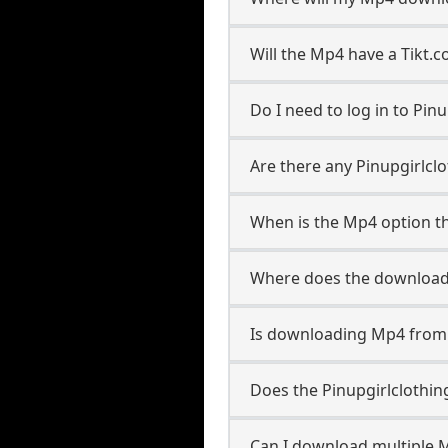
Will the Mp4 have a Tikt
Do I need to log in to Pinu
Are there any Pinupgirlcl
When is the Mp4 option th
Where does the download
Is downloading Mp4 from P
Does the Pinupgirlclothi
Can I download multiple M