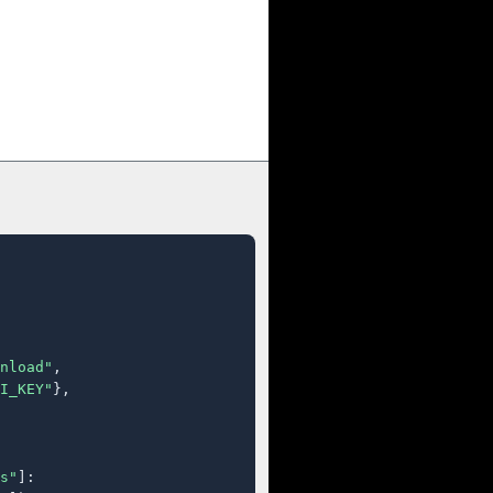
nload"
,

I_KEY"
},

s"
]:
