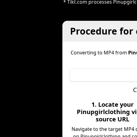
* Tikt.com processes Pinupgirl
Procedure for 
Converting to MP4 from
Pin
C
1. Locate your
Pinupgirlclothing v
source URL
Navigate to the target MP4 
on Pinupgirlclothing and c