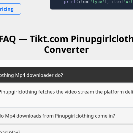
print
(item[
"type"
], item[
"url
ricing
 FAQ — Tikt.com Pinupgirlclot
Converter
lothing Mp4 downloader do?
nupgirlclothing fetches the video stream the platform deli
 do Mp4 downloads from Pinupgirlclothing come in?
oad play?