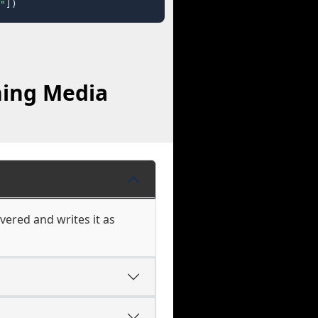
"
])
hing Media
vered and writes it as