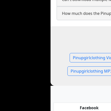
How much does the Pinup
Pinupgirlclothing V
Pinupgirlclothing MP
Facebook