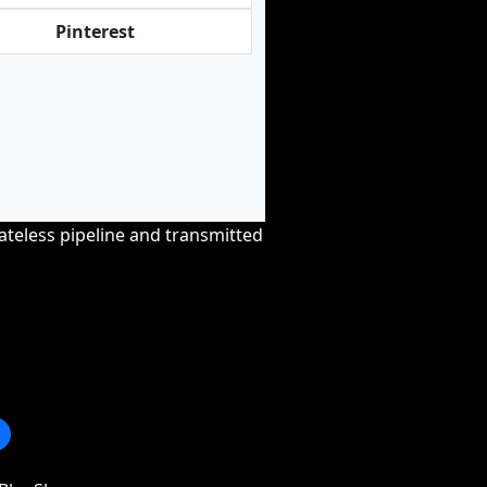
Pinterest
tateless pipeline and transmitted