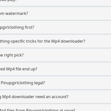
.com watermark?
pgirlclothing first?
othing-specific tricks for the Mp4 downloader?
e right pick?
ed Mp4 file end up?
inupgirlclothing legal?
ng Mp4 downloader need an account?
p4 files from Pinupgirlclothing at once?