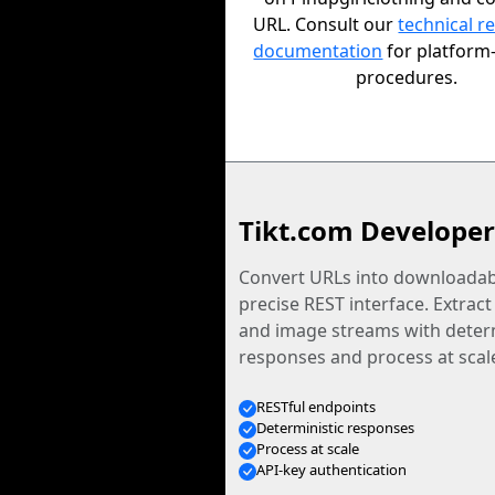
URL. Consult our
technical r
documentation
for platform-
procedures.
Tikt.com Developer
Convert URLs into downloadabl
precise REST interface. Extract
and image streams with determ
responses and process at scal
RESTful endpoints
Deterministic responses
Process at scale
API-key authentication