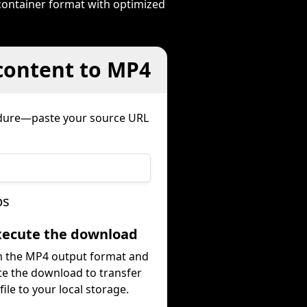
container format with optimized
 content to MP4
edure—paste your source URL
ps
Execute the download
m the MP4 output format and
te the download to transfer
file to your local storage.