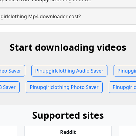
girlclothing Mp4 downloader cost?
Start downloading videos
ideo Saver
Pinupgirlclothing Audio Saver
Pinupgi
3 Saver
Pinupgirlclothing Photo Saver
Pinupgirlc
Supported sites
Reddit