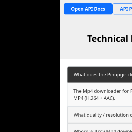
Open API Docs
API P
Technical
What does the Pinupgirlc
The Mp4 downloader for Pi
MP4 (H.264 + AAC).
What quality / resolution
Where will my Mp4 downl