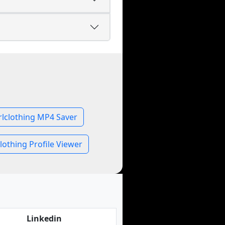
rlclothing MP4 Saver
lothing Profile Viewer
Linkedin