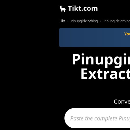
Tikt.com
Tikt
Pinupgirlclothing
Pinupgirlclothi
Yo
Pinupgi
Extrac
Conve