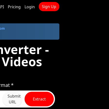
Sign Up
PI
Pricing
Login
com
verter -
 Videos
rmat *
Submit
Extract
URL